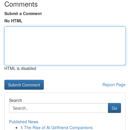
Comments
Submit a Comment
No HTML
HTML is disabled
Report Page
Search
Go
Published News
1
The Rise of AI Girlfriend Companions