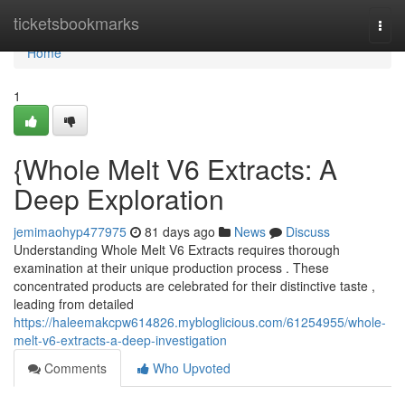
Home
ticketsbookmarks
Togg
navi
Home
1
{Whole Melt V6 Extracts: A
Deep Exploration
jemimaohyp477975
81 days ago
News
Discuss
Understanding Whole Melt V6 Extracts requires thorough
examination at their unique production process . These
concentrated products are celebrated for their distinctive taste ,
leading from detailed
https://haleemakcpw614826.mybloglicious.com/61254955/whole-
melt-v6-extracts-a-deep-investigation
Comments
Who Upvoted