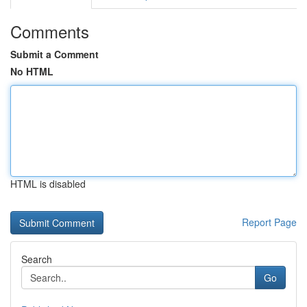
Comments
Submit a Comment
No HTML
HTML is disabled
Report Page
Search
Go