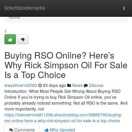
Home
ticketsbookmarks
Togg
navi
Home
1
Buying RSO Online? Here’s
Why Rick Simpson Oil For Sale
Is a Top Choice
lewyslhxw142083
83 days ago
News
Discuss
Introduction: What Most People Get Wrong About Buying RSO
Online If you’re trying to buy Rick Simpson Oil online, you’ve
probably already noticed something: Not all RSO is the same. And
more importantly, not
https://haimalmma811296.shoutmyblog.com/39855795/buying-
rso-online-here-s-why-rick-simpson-oil-for-sale-is-a-top-choice
Comments
Who Upvoted