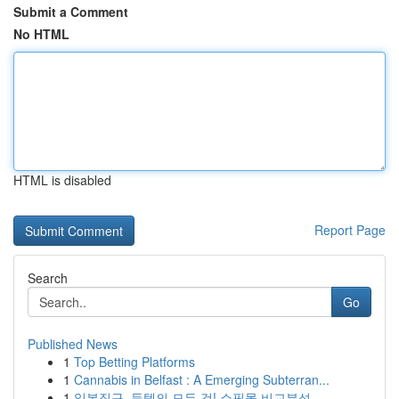
Submit a Comment
No HTML
HTML is disabled
Report Page
Search
Go
Published News
1
Top Betting Platforms
1
Cannabis in Belfast : A Emerging Subterran...
1
일본직구, 득템의 모든 것! 쇼핑몰 비교분석