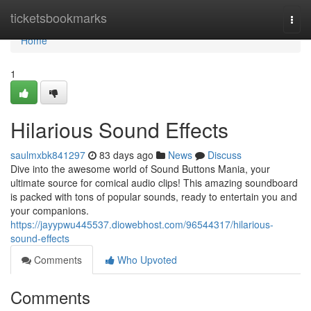
Home
ticketsbookmarks
Togg
navi
Home
1
Hilarious Sound Effects
saulmxbk841297
83 days ago
News
Discuss
Dive into the awesome world of Sound Buttons Mania, your
ultimate source for comical audio clips! This amazing soundboard
is packed with tons of popular sounds, ready to entertain you and
your companions.
https://jayypwu445537.diowebhost.com/96544317/hilarious-
sound-effects
Comments
Who Upvoted
Comments