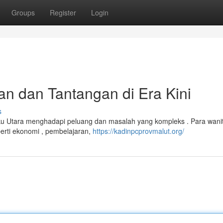
Groups
Register
Login
n dan Tantangan di Era Kini
s
uku Utara menghadapi peluang dan masalah yang kompleks . Para wani
perti ekonomi , pembelajaran,
https://kadinpcprovmalut.org/