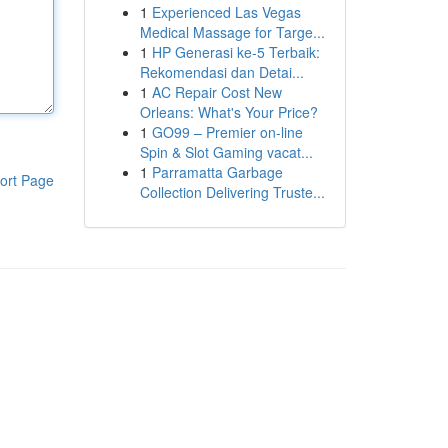
1
Experienced Las Vegas
Medical Massage for Targe...
1
HP Generasi ke-5 Terbaik:
Rekomendasi dan Detai...
1
AC Repair Cost New
Orleans: What's Your Price?
1
GO99 – Premier on-line
Spin & Slot Gaming vacat...
1
Parramatta Garbage
ort Page
Collection Delivering Truste...