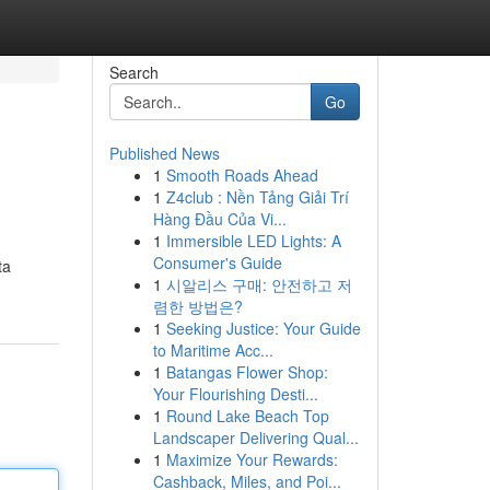
Search
Go
Published News
1
Smooth Roads Ahead
1
Z4club : Nền Tảng Giải Trí
Hàng Đầu Của Vi...
1
Immersible LED Lights: A
Consumer's Guide
ta
1
시알리스 구매: 안전하고 저
렴한 방법은?
1
Seeking Justice: Your Guide
to Maritime Acc...
1
Batangas Flower Shop:
Your Flourishing Desti...
1
Round Lake Beach Top
Landscaper Delivering Qual...
1
Maximize Your Rewards:
Cashback, Miles, and Poi...