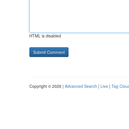
HTML is disabled
Copyright © 2026 |
Advanced Search
|
Live
|
Tag Clou