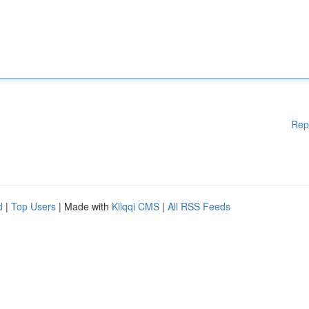
Rep
d
|
Top Users
| Made with
Kliqqi CMS
|
All RSS Feeds