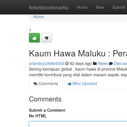
Home
ticketsbookmarks
Home
New
Submit
Home
1
Kaum Hawa Maluku : Pera
orlandoyzzk604305
82 days ago
News
Discus
Seiring kemajuan global , kaum hawa di provinsi Mal
memiliki kontribusi yang vital dalam macam aspek, se
Comments
Who Upvoted
Comments
Submit a Comment
No HTML