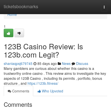
Home
ticketsbookmarks
Togg
navi
Home
1
123B Casino Review: Is
123b.com Legit?
shaniaqpsj679745
85 days ago
News
Discuss
Many gamblers are curious about whether this casino is a
trustworthy online casino . This review aims to investigate the key
aspects of 123B Casino , including its permits , portfolio, bonus
structure , and
https://123b.fitness/
Comments
Who Upvoted
Comments