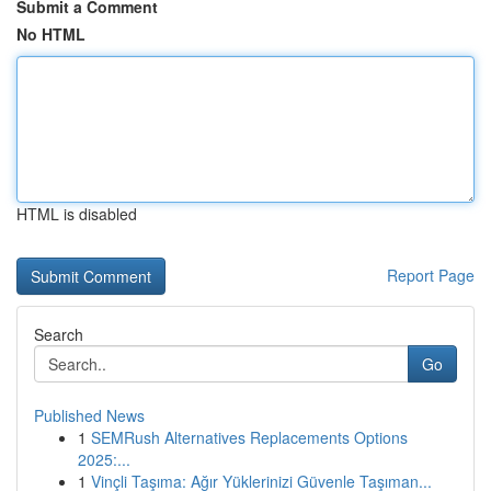
Submit a Comment
No HTML
HTML is disabled
Report Page
Search
Go
Published News
1
SEMRush Alternatives Replacements Options
2025:...
1
Vinçli Taşıma: Ağır Yüklerinizi Güvenle Taşıman...