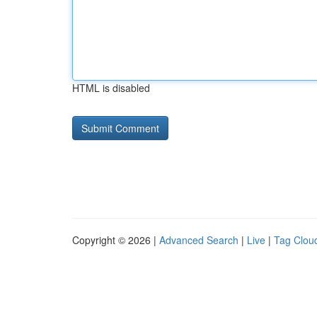
HTML is disabled
Copyright © 2026 |
Advanced Search
|
Live
|
Tag Clou