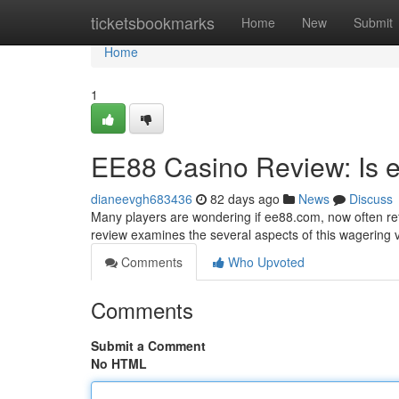
Home
ticketsbookmarks
Home
New
Submit
Home
1
EE88 Casino Review: Is 
dianeevgh683436
82 days ago
News
Discuss
Many players are wondering if ee88.com, now often refe
review examines the several aspects of this wagering v
Comments
Who Upvoted
Comments
Submit a Comment
No HTML