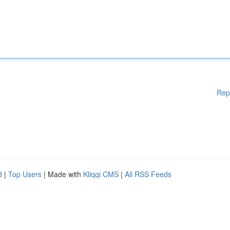
Rep
d
|
Top Users
| Made with
Kliqqi CMS
|
All RSS Feeds