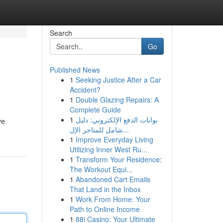
Search
Go
Published News
1
Seeking Justice After a Car
Accident?
1
Double Glazing Repairs: A
Complete Guide
1
بوابات الدفع الإلكتروني: دليل
ve
شامل للمتاجر الإل...
1
Improve Everyday Living
Utilizing Inner West Ru...
1
Transform Your Residence:
The Workout Equi...
1
Abandoned Cart Emails
That Land in the Inbox
1
Work From Home: Your
Path to Online Income
1
88i Casino: Your Ultimate