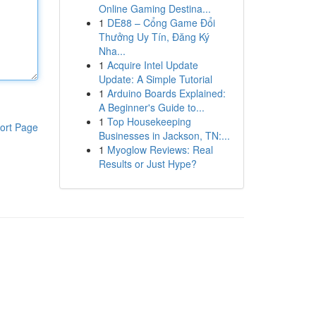
Online Gaming Destina...
1
DE88 – Cổng Game Đổi
Thưởng Uy Tín, Đăng Ký
Nha...
1
Acquire Intel Update
Update: A Simple Tutorial
1
Arduino Boards Explained:
A Beginner's Guide to...
1
Top Housekeeping
ort Page
Businesses in Jackson, TN:...
1
Myoglow Reviews: Real
Results or Just Hype?