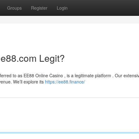
Groups
Register
Login
ee88.com Legit?
rred to as EE88 Online Casino , is a legitimate platform . Our extensi
enue. We’ll explore its
https://ee88.finance/