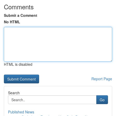
Comments
Submit a Comment
No HTML
HTML is disabled
Report Page
Search
Go
Published News