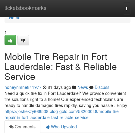
Home
ticketsbookmarks
Togg
navi
Home
1
Mobile Tire Repair in Fort
Lauderdale: Fast & Reliable
Service
honeynmne841977
81 days ago
News
Discuss
Need a quick tire fix in Fort Lauderdale? We provide convenient
tire solutions right to a home! Our experienced technicians are
ready to handle damaged tires rapidly, saving you hassle . Enjoy
https://joshekzy668538.blog-gold.com/58203048/mobile-tire-
repair-in-fort-lauderdale-fast-reliable-service
Comments
Who Upvoted