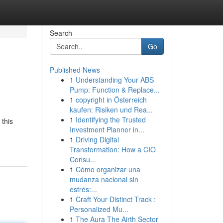
Search
Go
Published News
1
Understanding Your ABS
Pump: Function & Replace...
1
copyright in Österreich
kaufen: Risiken und Rea...
1
Identifying the Trusted
 this
Investment Planner in...
1
Driving Digital
Transformation: How a CIO
Consu...
1
Cómo organizar una
mudanza nacional sin
estrés:...
1
Craft Your Distinct Track :
Personalized Mu...
1
The Aura The Airth Sector