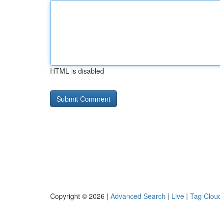
HTML is disabled
Copyright © 2026 |
Advanced Search
|
Live
|
Tag Clou