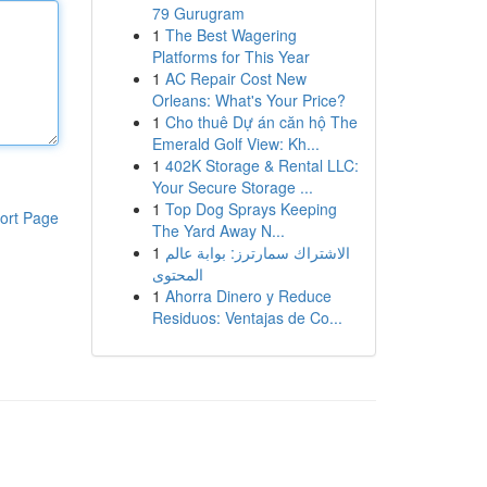
79 Gurugram
1
The Best Wagering
Platforms for This Year
1
AC Repair Cost New
Orleans: What's Your Price?
1
Cho thuê Dự án căn hộ The
Emerald Golf View: Kh...
1
402K Storage & Rental LLC:
Your Secure Storage ...
1
Top Dog Sprays Keeping
ort Page
The Yard Away N...
1
الاشتراك سمارترز: بوابة عالم
المحتوى
1
Ahorra Dinero y Reduce
Residuos: Ventajas de Co...