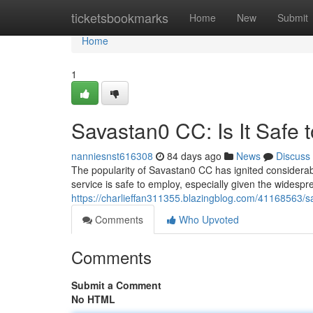
Home
ticketsbookmarks
Home
New
Submit
Home
1
Savastan0 CC: Is It Safe 
nanniesnst616308
84 days ago
News
Discuss
The popularity of Savastan0 CC has ignited considerabl
service is safe to employ, especially given the widesp
https://charlieffan311355.blazingblog.com/41168563/sa
Comments
Who Upvoted
Comments
Submit a Comment
No HTML