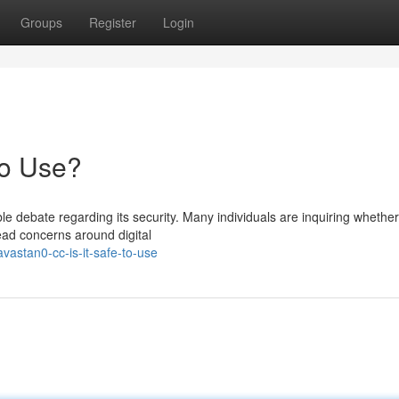
Groups
Register
Login
to Use?
e debate regarding its security. Many individuals are inquiring whether
read concerns around digital
vastan0-cc-is-it-safe-to-use