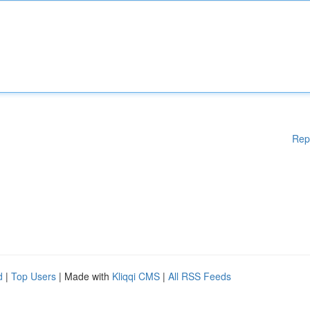
Rep
d
|
Top Users
| Made with
Kliqqi CMS
|
All RSS Feeds