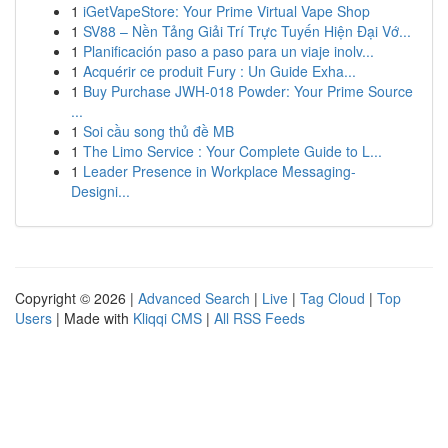
1
iGetVapeStore: Your Prime Virtual Vape Shop
1
SV88 – Nền Tảng Giải Trí Trực Tuyến Hiện Đại Vớ...
1
Planificación paso a paso para un viaje inolv...
1
Acquérir ce produit Fury : Un Guide Exha...
1
Buy Purchase JWH-018 Powder: Your Prime Source
...
1
Soi cầu song thủ đề MB
1
The Limo Service : Your Complete Guide to L...
1
Leader Presence in Workplace Messaging-
Designi...
Copyright © 2026 |
Advanced Search
|
Live
|
Tag Cloud
|
Top
Users
| Made with
Kliqqi CMS
|
All RSS Feeds