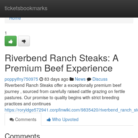
Home
ticketsbookmarks
Home
1
Riverbend Ranch Steaks: A
Premium Beef Experience
poppyifny750975
83 days ago
News
Discuss
Riverbend Ranch Steaks offer a exceptionally premium beef
journey , sourced from carefully raised cattle grazing on fertile
pastures. Our promise to quality begins with strict breeding
practices and continues
https://roryldge572941.corpfinwiki.com/9835420/riverbend_ranch
Comments
Who Upvoted
Comments