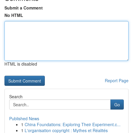
Submit a Comment
No HTML
HTML is disabled
Report Page
Search
Go
Published News
1
China Foundations: Exploring Their Experiment.c...
1
L'organisation copyright : Mythes et Réalités