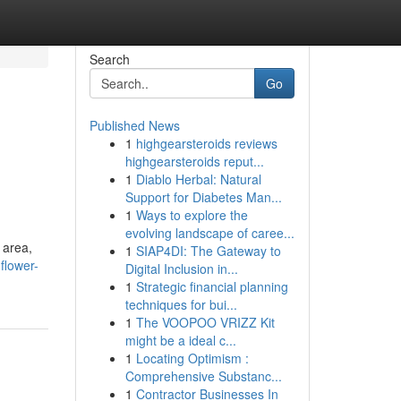
Search
Go
Published News
1
highgearsteroids reviews
highgearsteroids reput...
1
Diablo Herbal: Natural
Support for Diabetes Man...
1
Ways to explore the
evolving landscape of caree...
 area,
1
SIAP4DI: The Gateway to
flower-
Digital Inclusion in...
1
Strategic financial planning
techniques for bui...
1
The VOOPOO VRIZZ Kit
might be a ideal c...
1
Locating Optimism :
Comprehensive Substanc...
1
Contractor Businesses In