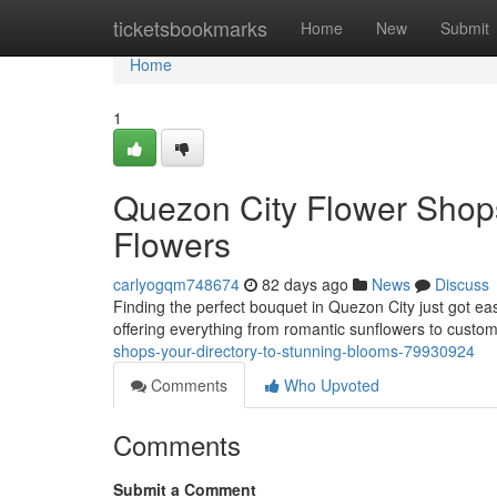
Home
ticketsbookmarks
Home
New
Submit
Home
1
Quezon City Flower Shops
Flowers
carlyogqm748674
82 days ago
News
Discuss
Finding the perfect bouquet in Quezon City just got ea
offering everything from romantic sunflowers to custom
shops-your-directory-to-stunning-blooms-79930924
Comments
Who Upvoted
Comments
Submit a Comment