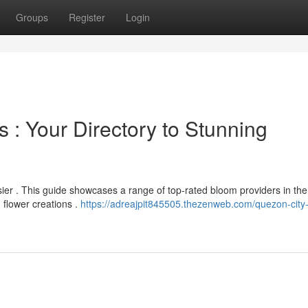
Groups
Register
Login
 : Your Directory to Stunning
sier . This guide showcases a range of top-rated bloom providers in the
 flower creations .
https://adreajpit845505.thezenweb.com/quezon-city-