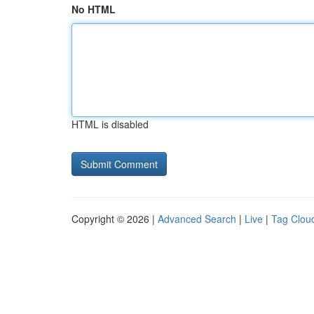
No HTML
HTML is disabled
Copyright © 2026 |
Advanced Search
|
Live
|
Tag Clou