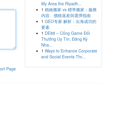
My Area the Riyadh...
1
精緻搬家 vs 標準搬家：服務
內容、價格落差與選擇指南
1
GEO专家 解析：出海成功的
要素
1
DE88 – Cổng Game Đổi
Thưởng Uy Tín, Đăng Ký
Nha...
1
Ways to Enhance Corporate
and Social Events Thr...
ort Page