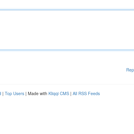
Rep
d
|
Top Users
| Made with
Kliqqi CMS
|
All RSS Feeds