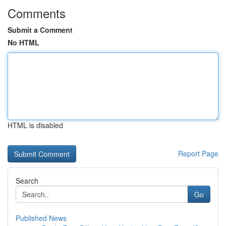
Comments
Submit a Comment
No HTML
HTML is disabled
Report Page
Search
Go
Published News