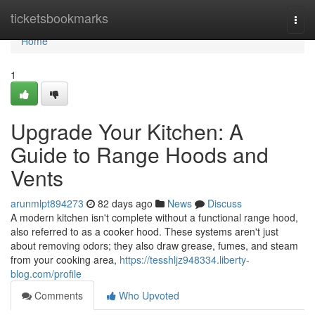
Home
ticketsbookmarks
Togg
navi
Home
1
Upgrade Your Kitchen: A
Guide to Range Hoods and
Vents
arunmlpt894273
82 days ago
News
Discuss
A modern kitchen isn't complete without a functional range hood,
also referred to as a cooker hood. These systems aren't just
about removing odors; they also draw grease, fumes, and steam
from your cooking area,
https://tesshljz948334.liberty-
blog.com/profile
Comments
Who Upvoted