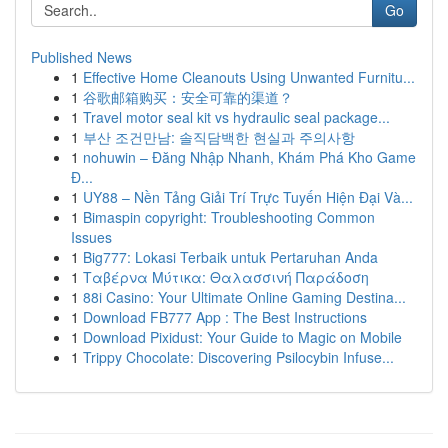
Go
Published News
1
Effective Home Cleanouts Using Unwanted Furnitu...
1
谷歌邮箱购买：安全可靠的渠道？
1
Travel motor seal kit vs hydraulic seal package...
1
부산 조건만남: 솔직담백한 현실과 주의사항
1
nohuwin – Đăng Nhập Nhanh, Khám Phá Kho Game
Đ...
1
UY88 – Nền Tảng Giải Trí Trực Tuyến Hiện Đại Và...
1
Bimaspin copyright: Troubleshooting Common
Issues
1
Big777: Lokasi Terbaik untuk Pertaruhan Anda
1
Ταβέρνα Μύτικα: Θαλασσινή Παράδοση
1
88i Casino: Your Ultimate Online Gaming Destina...
1
Download FB777 App : The Best Instructions
1
Download Pixidust: Your Guide to Magic on Mobile
1
Trippy Chocolate: Discovering Psilocybin Infuse...