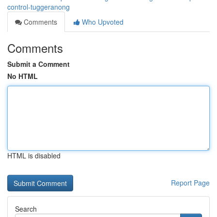
control-tuggeranong
Comments
Who Upvoted
Comments
Submit a Comment
No HTML
HTML is disabled
Report Page
Search