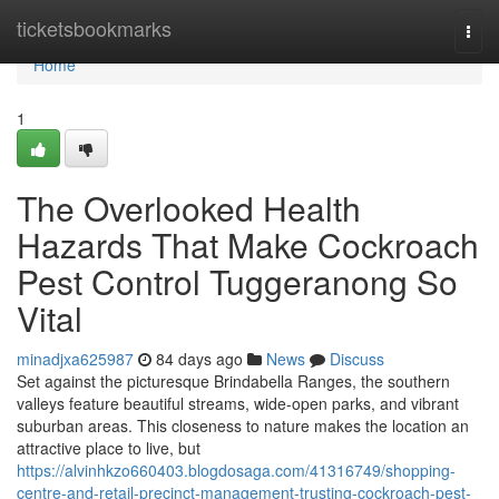
Home
ticketsbookmarks
Togg
navi
Home
1
The Overlooked Health
Hazards That Make Cockroach
Pest Control Tuggeranong So
Vital
minadjxa625987
84 days ago
News
Discuss
Set against the picturesque Brindabella Ranges, the southern
valleys feature beautiful streams, wide-open parks, and vibrant
suburban areas. This closeness to nature makes the location an
attractive place to live, but
https://alvinhkzo660403.blogdosaga.com/41316749/shopping-
centre-and-retail-precinct-management-trusting-cockroach-pest-