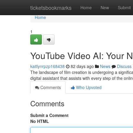
Home
ticketsbookmarks
Home
New
Submit
Home
1
YouTube Video AI: Your N
kaitlynrpzp168438
82 days ago
News
Discuss
The landscape of film creation is undergoing a significa
digital assistant that assists with every step of the onl
Comments
Who Upvoted
Comments
Submit a Comment
No HTML