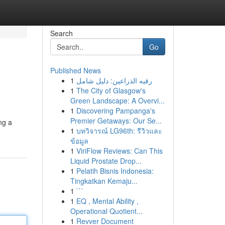
Search
Go
Published News
1
رقيه الذراعين: دليل شامل
1
The City of Glasgow's
Green Landscape: A Overvi...
1
Discovering Pampanga's
Premier Getaways: Our Se...
ng a
1
บทวิจารณ์ LG96th: รีวิวและ
ข้อมูล
1
ViriFlow Reviews: Can This
Liquid Prostate Drop...
1
Pelatih Bisnis Indonesia:
Tingkatkan Kemaju...
1
```
1
EQ , Mental Ability ,
Operational Quotient...
1
Revver Document