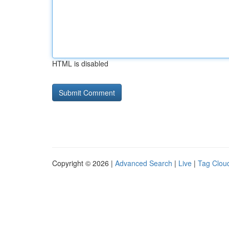
HTML is disabled
Copyright © 2026 |
Advanced Search
|
Live
|
Tag Clou