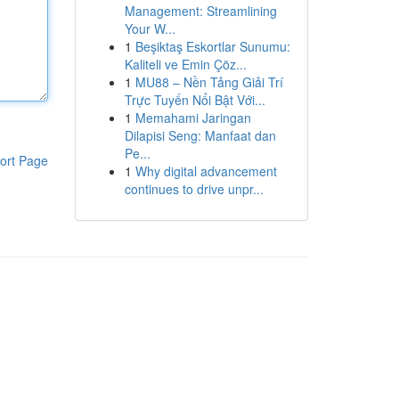
Management: Streamlining
Your W...
1
Beşiktaş Eskortlar Sunumu:
Kaliteli ve Emin Çöz...
1
MU88 – Nền Tảng Giải Trí
Trực Tuyến Nổi Bật Với...
1
Memahami Jaringan
Dilapisi Seng: Manfaat dan
Pe...
ort Page
1
Why digital advancement
continues to drive unpr...