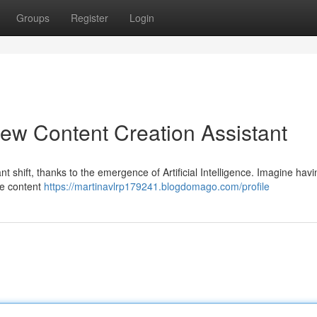
Groups
Register
Login
ew Content Creation Assistant
nt shift, thanks to the emergence of Artificial Intelligence. Imagine havi
ine content
https://martinavlrp179241.blogdomago.com/profile