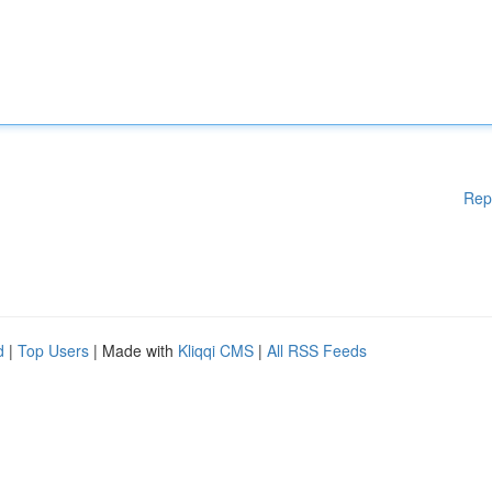
Rep
d
|
Top Users
| Made with
Kliqqi CMS
|
All RSS Feeds