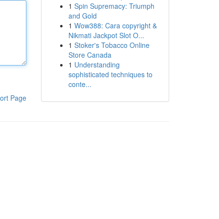
1
Spin Supremacy: Triumph
and Gold
1
Wow388: Cara copyright &
Nikmati Jackpot Slot O...
1
Stoker's Tobacco Online
Store Canada
1
Understanding
sophisticated techniques to
conte...
ort Page