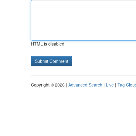
HTML is disabled
Copyright © 2026 |
Advanced Search
|
Live
|
Tag Clou