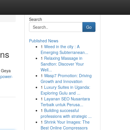
Search
Go
Published News
1
Weed in the city : A
ons
Emerging Subterranean...
1
Relaxing Massage in
Sandton: Discover Your
Well...
t. Geya
1
Wasp7 Promotion: Driving
-power-
Growth and Innovation
1
Luxury Suites in Uganda:
Exploring Gulu and ...
1
Layanan SEO Nusantara
Terbaik untuk Perusa...
1
Building successful
professions with strategic ...
1
Shrink Your Images: The
Best Online Compressors