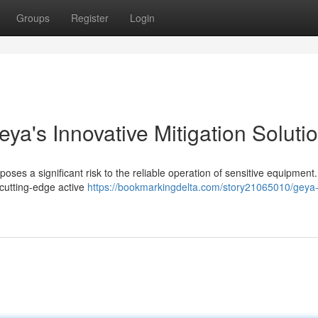
Groups
Register
Login
a's Innovative Mitigation Soluti
 poses a significant risk to the reliable operation of sensitive equipmen
 cutting-edge active
https://bookmarkingdelta.com/story21065010/geya