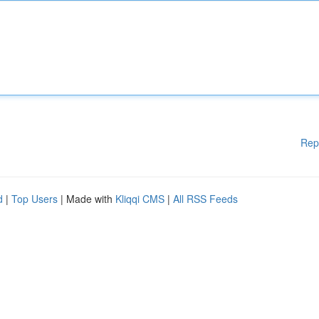
Rep
d
|
Top Users
| Made with
Kliqqi CMS
|
All RSS Feeds