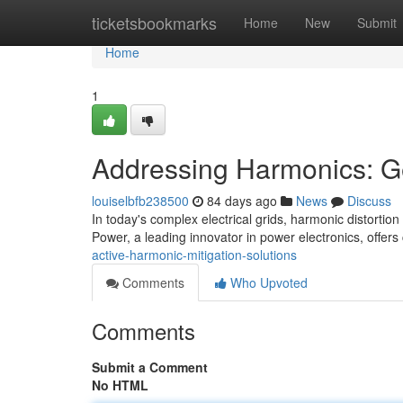
Home
ticketsbookmarks
Home
New
Submit
Home
1
Addressing Harmonics: Gey
louiselbfb238500
84 days ago
News
Discuss
In today's complex electrical grids, harmonic distortion
Power, a leading innovator in power electronics, offers
active-harmonic-mitigation-solutions
Comments
Who Upvoted
Comments
Submit a Comment
No HTML