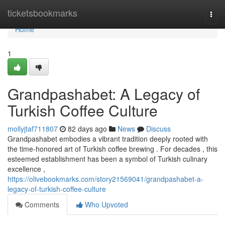
Home
ticketsbookmarks
Togg
navi
Home
1
Grandpashabet: A Legacy of
Turkish Coffee Culture
mollyjtaf711807
82 days ago
News
Discuss
Grandpashabet embodies a vibrant tradition deeply rooted with
the time-honored art of Turkish coffee brewing . For decades , this
esteemed establishment has been a symbol of Turkish culinary
excellence ,
https://olivebookmarks.com/story21569041/grandpashabet-a-
legacy-of-turkish-coffee-culture
Comments
Who Upvoted