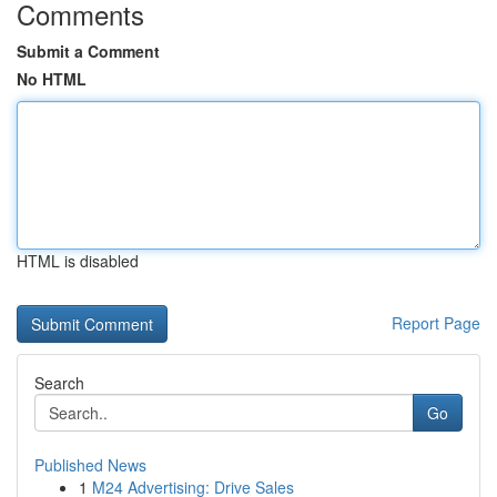
Comments
Submit a Comment
No HTML
HTML is disabled
Report Page
Search
Go
Published News
1
M24 Advertising: Drive Sales