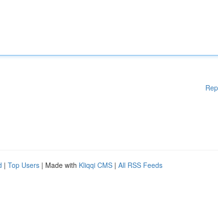
Rep
d
|
Top Users
| Made with
Kliqqi CMS
|
All RSS Feeds