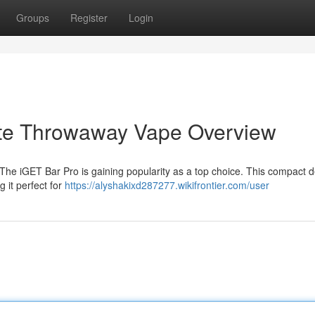
Groups
Register
Login
ate Throwaway Vape Overview
 The iGET Bar Pro is gaining popularity as a top choice. This compact 
 it perfect for
https://alyshakixd287277.wikifrontier.com/user