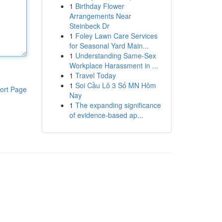
1
Birthday Flower
Arrangements Near
Steinbeck Dr
1
Foley Lawn Care Services
for Seasonal Yard Main...
1
Understanding Same-Sex
Workplace Harassment in ...
1
Travel Today
1
Soi Cầu Lô 3 Số MN Hôm
ort Page
Nay
1
The expanding significance
of evidence-based ap...