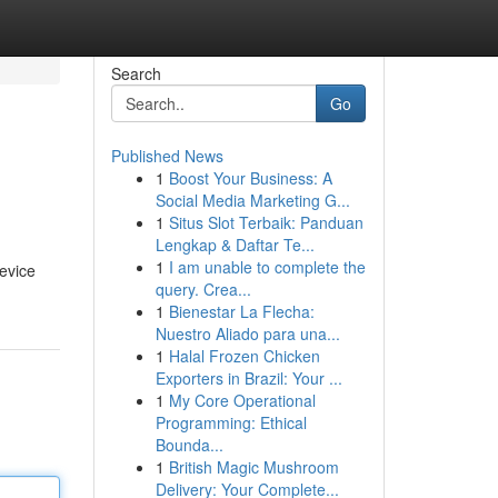
Search
Go
Published News
1
Boost Your Business: A
Social Media Marketing G...
1
Situs Slot Terbaik: Panduan
Lengkap & Daftar Te...
1
I am unable to complete the
device
query. Crea...
1
Bienestar La Flecha:
Nuestro Aliado para una...
1
Halal Frozen Chicken
Exporters in Brazil: Your ...
1
My Core Operational
Programming: Ethical
Bounda...
1
British Magic Mushroom
Delivery: Your Complete...