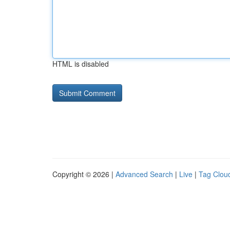
HTML is disabled
Copyright © 2026 |
Advanced Search
|
Live
|
Tag Clou