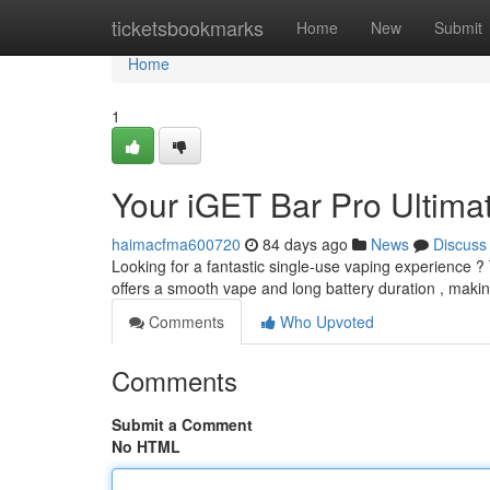
Home
ticketsbookmarks
Home
New
Submit
Home
1
Your iGET Bar Pro Ultim
haimacfma600720
84 days ago
News
Discuss
Looking for a fantastic single-use vaping experience ?
offers a smooth vape and long battery duration , making
Comments
Who Upvoted
Comments
Submit a Comment
No HTML