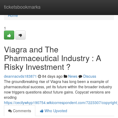
Home
ticketsbookmarks
Home
1
Viagra and The
Pharmaceutical Industry : A
Risky Investment ?
deannacvds183871
84 days ago
News
Discuss
The groundbreaking rise of Viagra has long been a example of
pharmaceutical success, yet its future within the broader industry
now triggers questions about future gains. Copycat versions are
eroding
https://cecilywkyp190754.wikicorrespondent.com/7223307/copyrigh
Comments
Who Upvoted