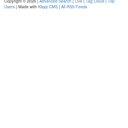
Copyright © 2026 |
Advanced Search
|
Live
|
Tag Cloud
|
Top
Users
| Made with
Kliqqi CMS
|
All RSS Feeds