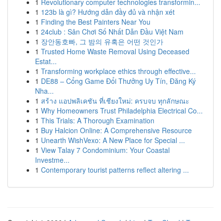
1
Revolutionary computer technologies transformin...
1
123b là gì? Hướng dẫn đầy đủ và nhận xét
1
Finding the Best Painters Near You
1
24club : Sân Chơi Số Nhất Dẫn Đầu Việt Nam
1
장안동호빠, 그 밤의 유혹은 어떤 것인가
1
Trusted Home Waste Removal Using Deceased
Estat...
1
Transforming workplace ethics through effective...
1
DE88 – Cổng Game Đổi Thưởng Uy Tín, Đăng Ký
Nha...
1
สร้าง แอปพลิเคชัน ที่เชียงใหม่: ครบจบ ทุกลักษณะ
1
Why Homeowners Trust Philadelphia Electrical Co...
1
This Trials: A Thorough Examination
1
Buy Halcion Online: A Comprehensive Resource
1
Unearth WishVexo: A New Place for Special ...
1
View Talay 7 Condominium: Your Coastal
Investme...
1
Contemporary tourist patterns reflect altering ...