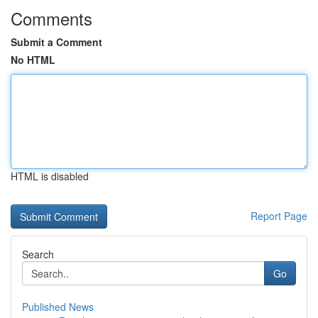
Comments
Submit a Comment
No HTML
HTML is disabled
Report Page
Search
Go
Published News