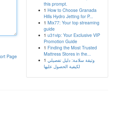
this prompt.
1
How to Choose Granada
Hills Hydro Jetting for P...
1
Mix77: Your top streaming
guide
1
u31vip: Your Exclusive VIP
Promotion Guide
1
Finding the Most Trusted
Mattress Stores in the...
ort Page
1
وثيقة سلامة: دليل تفصيلي
لكيفية الحصول عليها