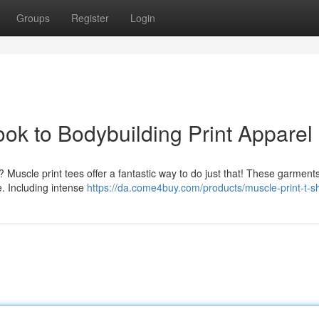
Groups
Register
Login
ok to Bodybuilding Print Apparel
? Muscle print tees offer a fantastic way to do just that! These garments
e. Including intense
https://da.come4buy.com/products/muscle-print-t-sh