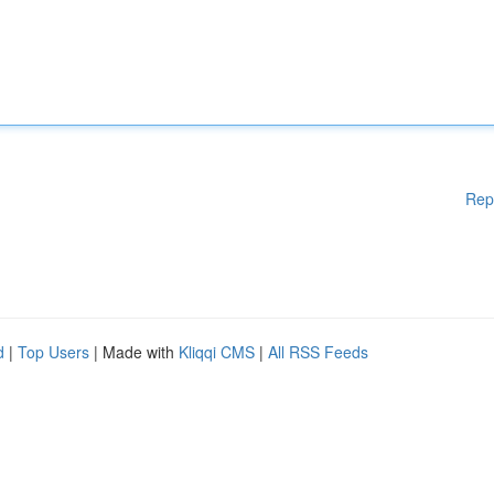
Rep
d
|
Top Users
| Made with
Kliqqi CMS
|
All RSS Feeds