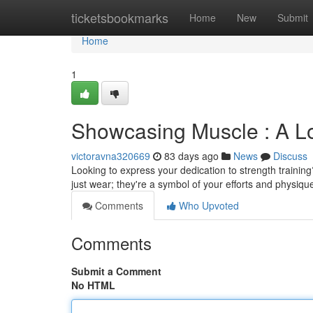
Home
ticketsbookmarks
Home
New
Submit
Home
1
Showcasing Muscle : A Lo
victoravna320669
83 days ago
News
Discuss
Looking to express your dedication to strength training
just wear; they're a symbol of your efforts and physiqu
Comments
Who Upvoted
Comments
Submit a Comment
No HTML