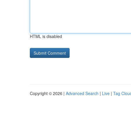
HTML is disabled
Copyright © 2026 |
Advanced Search
|
Live
|
Tag Clou