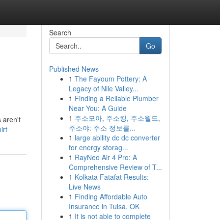
Search
Go
Published News
1
The Fayoum Pottery: A
Legacy of Nile Valley...
1
Finding a Reliable Plumber
Near You: A Guide
1
주소모아, 주소킹, 주소월드,
 aren't
주소야: 주소 정보를...
irt
1
large ability dc dc converter
for energy storag...
1
RayNeo Air 4 Pro: A
Comprehensive Review of T...
1
Kolkata Fatafat Results:
Live News
1
Finding Affordable Auto
Insurance in Tulsa, OK
1
It is not able to complete