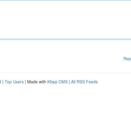
Rep
d
|
Top Users
| Made with
Kliqqi CMS
|
All RSS Feeds