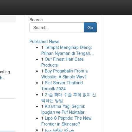
Search
Go
Published News
1
Tempat Menginap Dieng:
Pilihan Nyaman di Tengah...
1
Our Finest Hair Care
Products
1
Buy Pregabalin From a
asting
Website: A Simple Way?
h-
1
Slot Server Thailand
Terbaik 2024
1
가슴 확대 수술 후회 없이 선
택하는 방법
1
Kızartma Yağı Seçimi:
İpuçları ve Püf Noktaları
1
Lipo C Peptide: The New
Frontier in Skincare?
1
شركة نظافة جدة