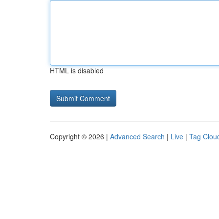
HTML is disabled
Copyright © 2026 |
Advanced Search
|
Live
|
Tag Clou