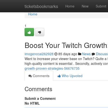
Home
ticketsbookmarks
Home
New
Submit
Home
1
Boost Your Twitch Growth
imogenccai262928
85 days ago
News
Discuss
Want to increase your viewer base on Twitch? Quite a 
high-quality content is essential . Secondly, actively c
growth-proven-strategies-56676735
Comments
Who Upvoted
Comments
Submit a Comment
No HTML