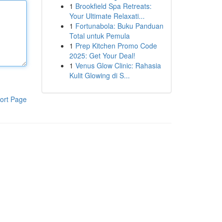
1
Brookfield Spa Retreats:
Your Ultimate Relaxati...
1
Fortunabola: Buku Panduan
Total untuk Pemula
1
Prep Kitchen Promo Code
2025: Get Your Deal!
1
Venus Glow Clinic: Rahasia
Kulit Glowing di S...
ort Page