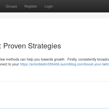
Groups
Register
Login
: Proven Strategies
few methods can help you towards growth . Firstly, consistently broadc
onnect to your
https://antonbkdm355406.suomiblog.com/boost-your-twitc