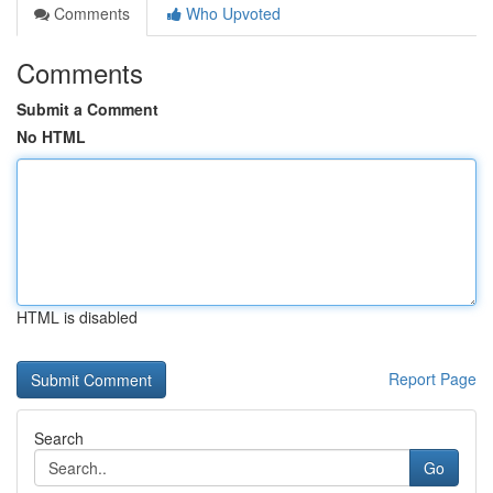
Comments
Who Upvoted
Comments
Submit a Comment
No HTML
HTML is disabled
Report Page
Search
Go