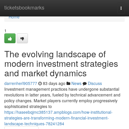
Home
ticketsbookmarks
Togg
navi
Home
1
The evolving landscape of
modern investment strategies
and market dynamics
darrenherl905777
83 days ago
News
Discuss
Investment management practices have undergone substantial
revolutions in latter years, fueled by technical advancement and
policy changes. Market players currently employ progressively
sophisticated strategies to
https://haseebqjmc385137.ampblogs.com/how-institutional-
strategies-are-transforming-modern-financial-investment-
landscape-techniques-78241284