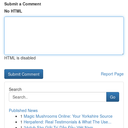
Submit a Comment
No HTML
HTML is disabled
Report Page
Search
Go
Published News
1
Magic Mushrooms Online: Your Yorkshire Source
1
Herpafend: Real Testimonials & What The Use...
1
24club Sàn Giải Trí Dẫn Đầu Việt Nam