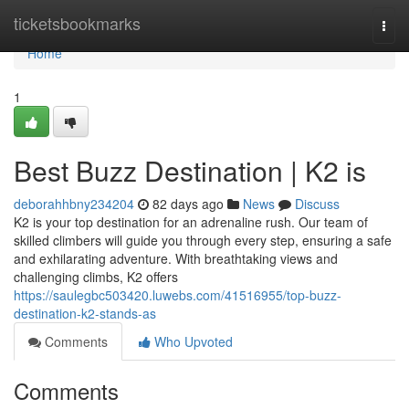
Home
ticketsbookmarks
Togg
navi
Home
1
Best Buzz Destination | K2 is
deborahhbny234204
82 days ago
News
Discuss
K2 is your top destination for an adrenaline rush. Our team of
skilled climbers will guide you through every step, ensuring a safe
and exhilarating adventure. With breathtaking views and
challenging climbs, K2 offers
https://saulegbc503420.luwebs.com/41516955/top-buzz-
destination-k2-stands-as
Comments
Who Upvoted
Comments