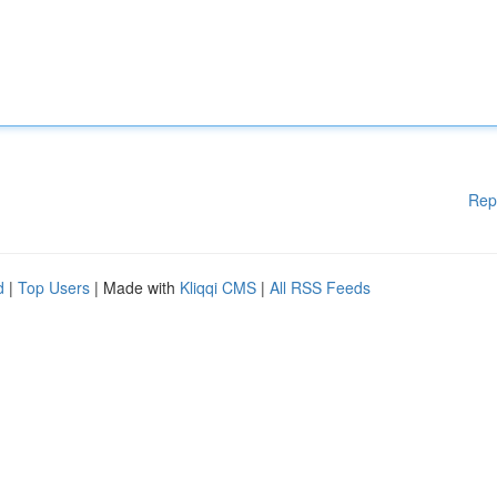
Rep
d
|
Top Users
| Made with
Kliqqi CMS
|
All RSS Feeds