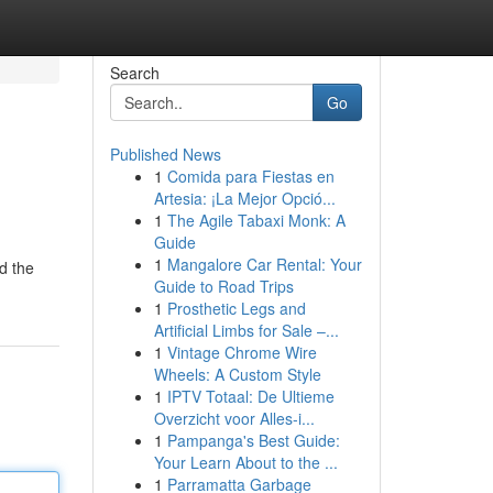
Search
Go
Published News
1
Comida para Fiestas en
Artesia: ¡La Mejor Opció...
1
The Agile Tabaxi Monk: A
Guide
1
Mangalore Car Rental: Your
d the
Guide to Road Trips
1
Prosthetic Legs and
Artificial Limbs for Sale –...
1
Vintage Chrome Wire
Wheels: A Custom Style
1
IPTV Totaal: De Ultieme
Overzicht voor Alles-i...
1
Pampanga's Best Guide:
Your Learn About to the ...
1
Parramatta Garbage