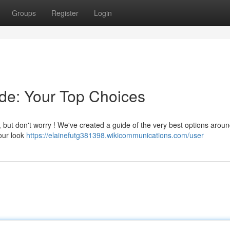
Groups
Register
Login
de: Your Top Choices
, but don't worry ! We've created a guide of the very best options aroun
 our look
https://elainefutg381398.wikicommunications.com/user