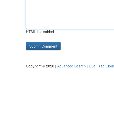
HTML is disabled
Copyright © 2026 |
Advanced Search
|
Live
|
Tag Clou