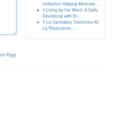
Collection Helping Minimise ...
1
Living by the Word: A Daily
Devotional with Dr....
1
La Centralino Telefonico AI:
La Rivoluzione ...
ort Page