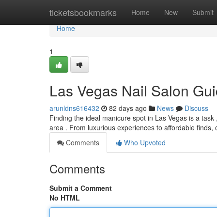
Home
ticketsbookmarks
Home
New
Submit
Home
1
Las Vegas Nail Salon Gui
arunldns616432
82 days ago
News
Discuss
Finding the ideal manicure spot in Las Vegas is a task 
area . From luxurious experiences to affordable finds,
Comments
Who Upvoted
Comments
Submit a Comment
No HTML