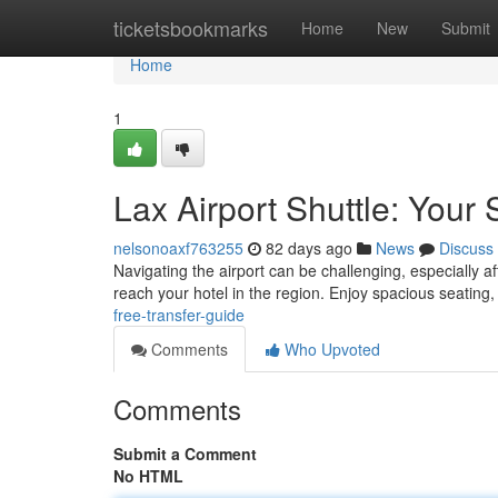
Home
ticketsbookmarks
Home
New
Submit
Home
1
Lax Airport Shuttle: Your
nelsonoaxf763255
82 days ago
News
Discuss
Navigating the airport can be challenging, especially aft
reach your hotel in the region. Enjoy spacious seating
free-transfer-guide
Comments
Who Upvoted
Comments
Submit a Comment
No HTML