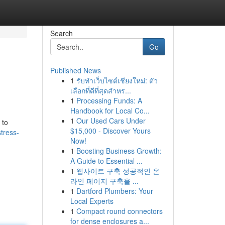
Search
Go
Published News
1
รับทำเว็บไซต์เชียงใหม่: ตัว
เลือกที่ดีที่สุดสำหร...
1
Processing Funds: A
Handbook for Local Co...
1
Our Used Cars Under
 to
$15,000 - Discover Yours
stress-
Now!
1
Boosting Business Growth:
A Guide to Essential ...
1
웹사이트 구축 성공적인 온
라인 페이지 구축을 ...
1
Dartford Plumbers: Your
Local Experts
1
Compact round connectors
for dense enclosures a...