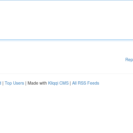
Rep
d
|
Top Users
| Made with
Kliqqi CMS
|
All RSS Feeds