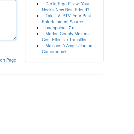
1
Derila Ergo Pillow: Your
Neck's New Best Friend?
1
Tale TV IPTV: Your Best
Entertainment Source
1
baanpolball 7 m
1
Marion County Movers:
Cost-Effective Transition...
1
Maisons à Acquisition au
Camerounais
ort Page