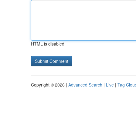
HTML is disabled
Copyright © 2026 |
Advanced Search
|
Live
|
Tag Clou