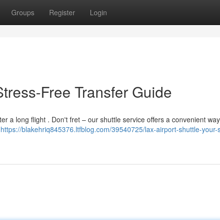
Groups
Register
Login
 Stress-Free Transfer Guide
er a long flight . Don't fret – our shuttle service offers a convenient way
,
https://blakehriq845376.ltfblog.com/39540725/lax-airport-shuttle-your-