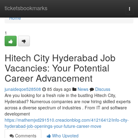
Home
ticketsbookmarks
Togg
navi
Home
1
Hitech City Hyderabad Job
Vacancies: Your Potential
Career Advancement
junaideqoe528508
85 days ago
News
Discuss
Are you looking for a fresh role in the bustling Hitech City,
Hyderabad? Numerous companies are now hiring skilled experts
across a diverse spectrum of industries . From IT and software
development
https://mathemjxd291510.creacionblog.com/41216412/info-city-
hyderabad-job-openings-your-future-career-move
Comments
Who Upvoted