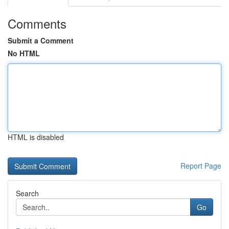
Comments
Submit a Comment
No HTML
HTML is disabled
Report Page
Search
Go