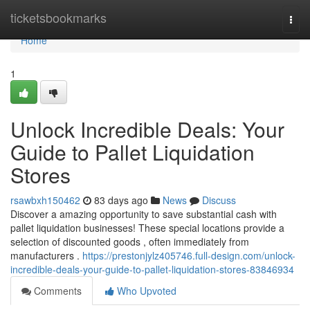
Home
ticketsbookmarks
Togg
navi
Home
1
Unlock Incredible Deals: Your
Guide to Pallet Liquidation
Stores
rsawbxh150462
83 days ago
News
Discuss
Discover a amazing opportunity to save substantial cash with
pallet liquidation businesses! These special locations provide a
selection of discounted goods , often immediately from
manufacturers .
https://prestonjylz405746.full-design.com/unlock-
incredible-deals-your-guide-to-pallet-liquidation-stores-83846934
Comments
Who Upvoted