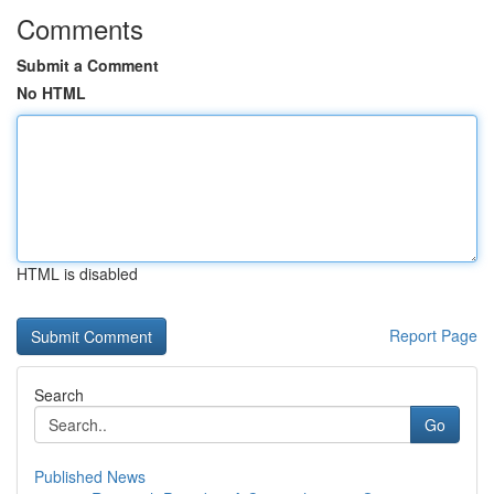
Comments
Submit a Comment
No HTML
HTML is disabled
Report Page
Search
Go
Published News