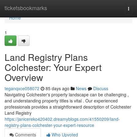
Home
ticketsbookmarks
Togg
navi
Home
1
Land Registry Plans
Colchester: Your Expert
Overview
teganqxce058072
85 days ago
News
Discuss
Navigating Colchester's property landscape can be challenging ,
and understanding property titles is vital . Our experienced
professionals provides a straightforward description of Colchester
Land Registry
https://janicereko420402.dreamyblogs.com/41550209/land-
registry-plans-colchester-your-expert-resource
Comments
Who Upvoted