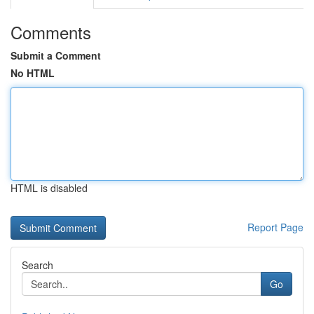
Comments
Submit a Comment
No HTML
HTML is disabled
Report Page
Search
Go