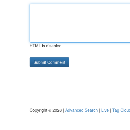
HTML is disabled
Copyright © 2026 |
Advanced Search
|
Live
|
Tag Clou