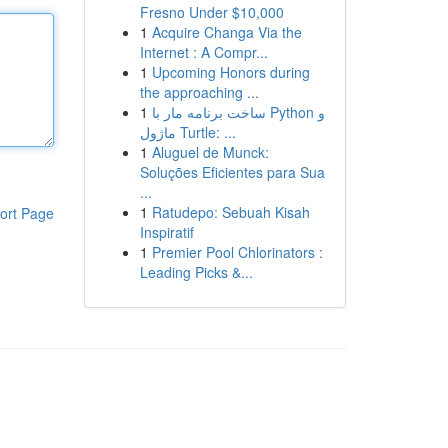
Fresno Under $10,000
1
Acquire Changa Via the
Internet : A Compr...
1
Upcoming Honors during
the approaching ...
1
ساخت برنامه مار با Python و
ماژول Turtle: ...
1
Aluguel de Munck:
Soluções Eficientes para Sua
...
1
Ratudepo: Sebuah Kisah
ort Page
Inspiratif
1
Premier Pool Chlorinators :
Leading Picks &...