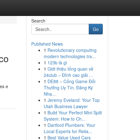
Search
Go
Published News
1
Revolutionary computing
co
modern technologies tra...
1
123b là gì
1
Giới thiệu tổng quan về
24club – Đỉnh cao giải ...
1
DE88 – Cổng Game Đổi
es e
Thưởng Uy Tín, Đăng Ký
Nha...
1
Jeremy Eveland: Your Top
Utah Business Lawyer
1
Build Your Perfect Mini Split
System: How to Ch...
1
Dartford Plumbers: Your
Local Experts for Relia...
1
Best Value Used Cars