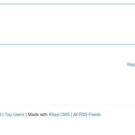
Rep
d
|
Top Users
| Made with
Kliqqi CMS
|
All RSS Feeds