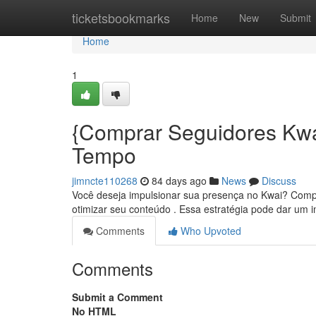
Home
ticketsbookmarks
Home
New
Submit
Home
1
{Comprar Seguidores Kw
Tempo
jimncte110268
84 days ago
News
Discuss
Você deseja impulsionar sua presença no Kwai? Compr
otimizar seu conteúdo . Essa estratégia pode dar um 
Comments
Who Upvoted
Comments
Submit a Comment
No HTML