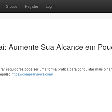
Groups
Register
Login
ai: Aumente Sua Alcance em Pou
ar seguidores pode ser uma forma prática para conquistar mais olhar
impulso
https://comprarviews.com/