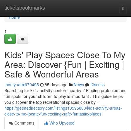
Home
ticketsbookmarks
Togg
navi
Home
1
Kids' Play Spaces Close To My
Area: Discover {Fun | Exciting |
Safe & Wonderful Areas
montyuaex970495
85 days ago
News
Discuss
Searching for kids' activity centers nearby ? Finding protected and
fun spots for your children to play is important . This guide helps
you discover the top recreational spaces close by –
https://getmedirectory.com/listings13595600/kids-activity-areas-
close-to-me-locate-fun-exciting-safe-fantastic-places
Comments
Who Upvoted