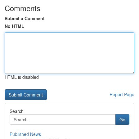
Comments
Submit a Comment
No HTML
HTML is disabled
Report Page
Search
Go
Published News