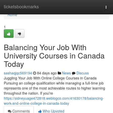
Home
ticketsbookmarks
Togg
navi
Home
1
Balancing Your Job With
University Courses in Canada
Today
sashaqjqc569194
84 days ago
News
Discuss
Juggling Your Job With Online College Courses in Canada
Pursuing an college qualification while managing a full-time job
represents one of the most achievable routes to higher learning
throughout the nation. If you're
https://sidneyuage472818.weblogco.com/41630178/balancing-
work-and-online-college-in-canada-today
Comments
Who Upvoted