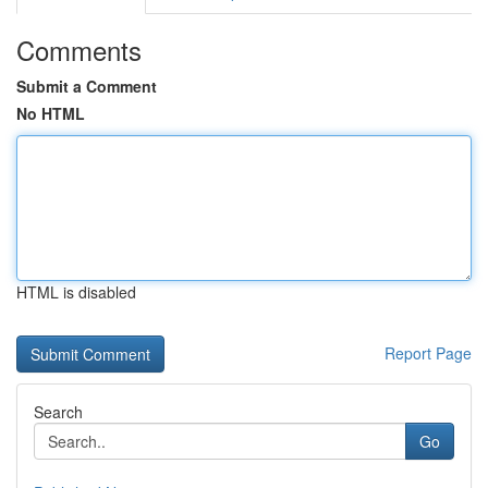
Comments
Submit a Comment
No HTML
HTML is disabled
Report Page
Search
Go