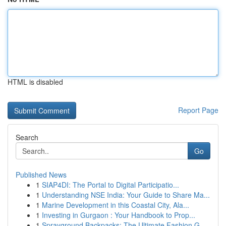
HTML is disabled
Report Page
Search
Go
Published News
1
SIAP4DI: The Portal to Digital Participatio...
1
Understanding NSE India: Your Guide to Share Ma...
1
Marine Development in this Coastal City, Ala...
1
Investing in Gurgaon : Your Handbook to Prop...
1
Sprayground Backpacks: The Ultimate Fashion G...