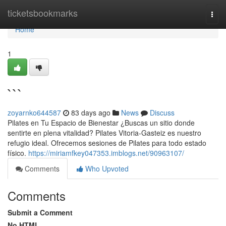
Home
ticketsbookmarks
Togg
navi
Home
1
```
zoyarnko644587
83 days ago
News
Discuss
Pilates en Tu Espacio de Bienestar ¿Buscas un sitio donde
sentirte en plena vitalidad? Pilates Vitoria-Gasteiz es nuestro
refugio ideal. Ofrecemos sesiones de Pilates para todo estado
físico.
https://miriamfkey047353.imblogs.net/90963107/
Comments
Who Upvoted
Comments
Submit a Comment
No HTML