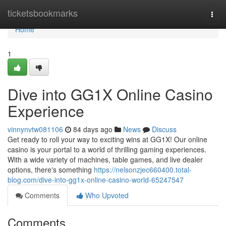
Home
ticketsbookmarks
Togg
navi
Home
1
Dive into GG1X Online Casino
Experience
vinnynvtw081106
84 days ago
News
Discuss
Get ready to roll your way to exciting wins at GG1X! Our online
casino is your portal to a world of thrilling gaming experiences.
With a wide variety of machines, table games, and live dealer
options, there's something
https://nelsonzjec660400.total-
blog.com/dive-into-gg1x-online-casino-world-65247547
Comments
Who Upvoted
Comments