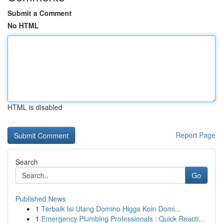
Submit a Comment
No HTML
HTML is disabled
Report Page
Search
Go
Published News
1
Terbaik Isi Ulang Domino Higgs Koin Domi...
1
Emergency Plumbing Professionals : Quick Reacti...