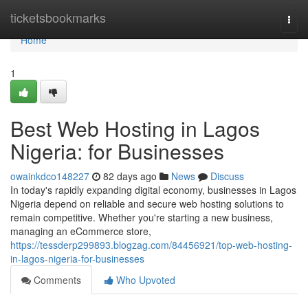
Home
ticketsbookmarks
Togg
navi
Home
1
Best Web Hosting in Lagos
Nigeria: for Businesses
owainkdco148227
82 days ago
News
Discuss
In today's rapidly expanding digital economy, businesses in Lagos
Nigeria depend on reliable and secure web hosting solutions to
remain competitive. Whether you're starting a new business,
managing an eCommerce store,
https://tessderp299893.blogzag.com/84456921/top-web-hosting-
in-lagos-nigeria-for-businesses
Comments
Who Upvoted