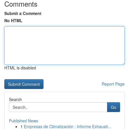
Comments
Submit a Comment
No HTML
HTML is disabled
Report Page
Search
Go
Published News
1
Empresas de Climatización : Informe Exhausti...