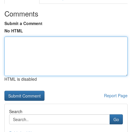
Comments
Submit a Comment
No HTML
HTML is disabled
Report Page
Search
Go