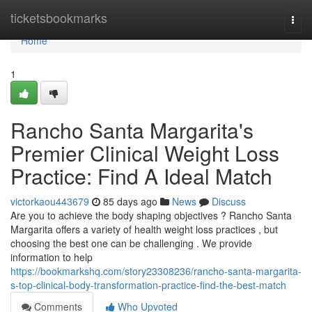
Home
ticketsbookmarks
Togg
navi
Home
1
Rancho Santa Margarita's
Premier Clinical Weight Loss
Practice: Find A Ideal Match
victorkaou443679
85 days ago
News
Discuss
Are you to achieve the body shaping objectives ? Rancho Santa
Margarita offers a variety of health weight loss practices , but
choosing the best one can be challenging . We provide
information to help
https://bookmarkshq.com/story23308236/rancho-santa-margarita-
s-top-clinical-body-transformation-practice-find-the-best-match
Comments
Who Upvoted