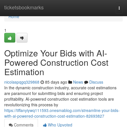
Home
ticketsbookmarks
Togg
navi
Home
1
Optimize Your Bids with AI-
Powered Construction Cost
Estimation
nicolaspqgq329868
85 days ago
News
Discuss
In the dynamic construction industry, accurate cost estimations
are paramount for submitting bids and ensuring project
profitability. AI-powered construction cost estimation tools are
revolutionizing this process by
https://tiffanyiywq111593.onesmablog.com/streamline-your-bids-
with-ai-powered-construction-cost-estimation-82693827
Comments
Who Upvoted