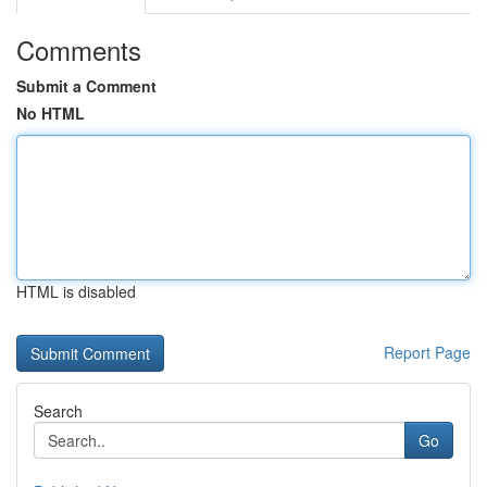
Comments
Submit a Comment
No HTML
HTML is disabled
Report Page
Search
Go