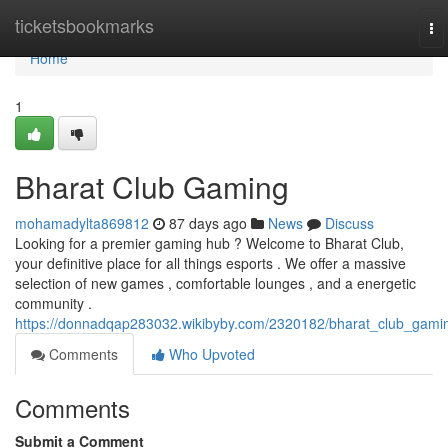
Home
ticketsbookmarks
To
na
Home
1
Bharat Club Gaming
mohamadylta869812
87 days ago
News
Discuss
Looking for a premier gaming hub ? Welcome to Bharat Club,
your definitive place for all things esports . We offer a massive
selection of new games , comfortable lounges , and a energetic
community .
https://donnadqap283032.wikibyby.com/2320182/bharat_club_gami
Comments
Who Upvoted
Comments
Submit a Comment