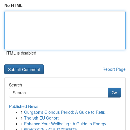
No HTML
HTML is disabled
Report Page
Search
Go
Published News
1
Gurgaon's Glorious Period: A Guide to Retir...
1
The 9th EU Cohort
1
Enhance Your Wellbeing : A Guide to Energy ...
1
电报中文版：使用指南与技巧