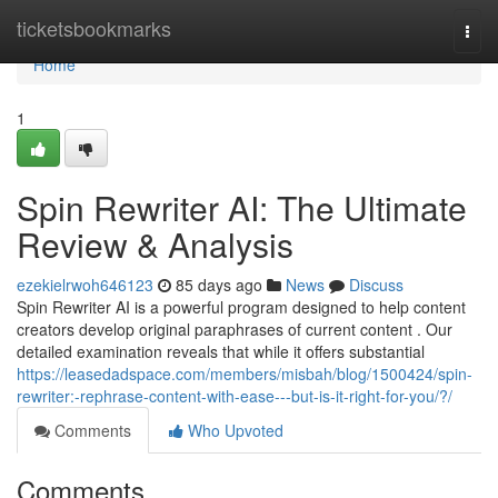
Home
ticketsbookmarks
Togg
navi
Home
1
Spin Rewriter AI: The Ultimate
Review & Analysis
ezekielrwoh646123
85 days ago
News
Discuss
Spin Rewriter AI is a powerful program designed to help content
creators develop original paraphrases of current content . Our
detailed examination reveals that while it offers substantial
https://leasedadspace.com/members/misbah/blog/1500424/spin-
rewriter:-rephrase-content-with-ease---but-is-it-right-for-you/?/
Comments
Who Upvoted
Comments