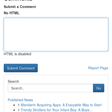
Submit a Comment
No HTML
HTML is disabled
Report Page
Search
Go
Published News
1
Mandarin Acquiring Apps: A Enjoyable Way to Start
1
Trendy Strollers for Your Infant Boy: A Buye...