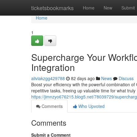
Home
ticketsbookmarks
Home
New
Submit
Home
1
Supercharge Your Workfl
Integration
aliviakzgg429788
82 days ago
News
Discuss
Boost your efficiency with the powerful combination o
repetitive tasks, freeing up valuable time for what trul
https://jimnzyo676215.blog5.net/78039729/supercharge
Comments
Who Upvoted
Comments
Submit a Comment