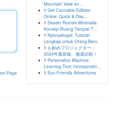
Mountain View an...
1
Get Cannabis Edibles
Online: Quick & Disc...
1
Desain Rumah Minimalis:
Konsep Ruang Tempat T...
1
Nyonyatogel: Tutorial
Lengkap untuk Orang Baru
1
お勧めプロジェクター：
2024年最新版、徹底比較！
1
Personalize Machine
Learning Text: Incorporatin...
1
Eco-Friendly Adventures
ort Page