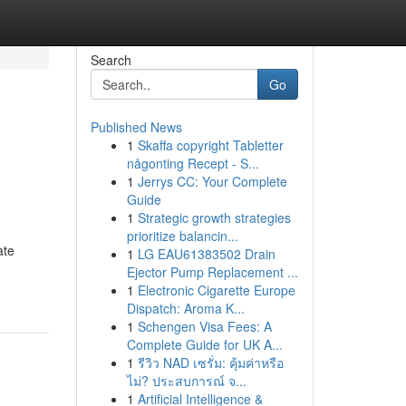
Search
Go
Published News
1
Skaffa copyright Tabletter
någonting Recept - S...
1
Jerrys CC: Your Complete
Guide
1
Strategic growth strategies
prioritize balancin...
ate
1
LG EAU61383502 Drain
Ejector Pump Replacement ...
1
Electronic Cigarette Europe
Dispatch: Aroma K...
1
Schengen Visa Fees: A
Complete Guide for UK A...
1
รีวิว NAD เซรั่ม: คุ้มค่าหรือ
ไม่? ประสบการณ์ จ...
1
Artificial Intelligence &