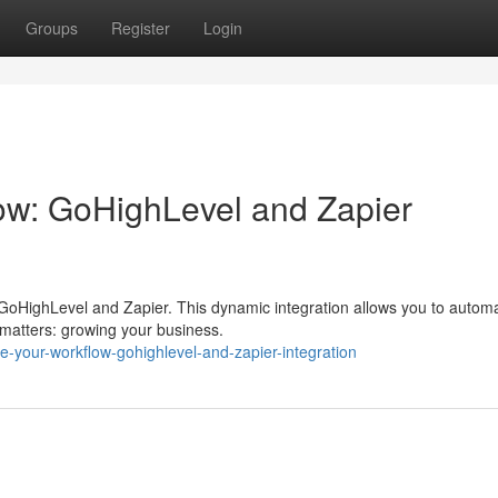
Groups
Register
Login
ow: GoHighLevel and Zapier
f GoHighLevel and Zapier. This dynamic integration allows you to autom
y matters: growing your business.
-your-workflow-gohighlevel-and-zapier-integration