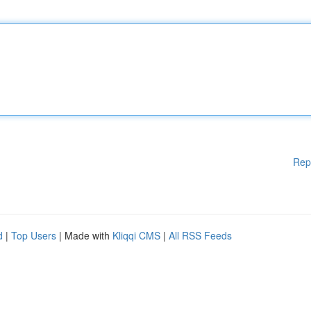
Rep
d
|
Top Users
| Made with
Kliqqi CMS
|
All RSS Feeds