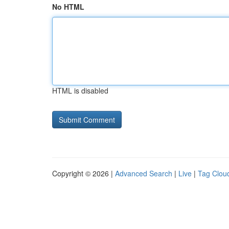
No HTML
HTML is disabled
Copyright © 2026 |
Advanced Search
|
Live
|
Tag Clou