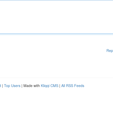
Rep
d
|
Top Users
| Made with
Kliqqi CMS
|
All RSS Feeds