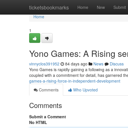
Home
ticketsbookmarks
Home
New
Submit
Home
1
Yono Games: A Rising sen
vinnyclos391952
84 days ago
News
Discuss
Yono Games is rapidly gaining a following as a innovat
coupled with a commitment for detail, has garnered t
games-a-rising-force-in-independent-development
Comments
Who Upvoted
Comments
Submit a Comment
No HTML