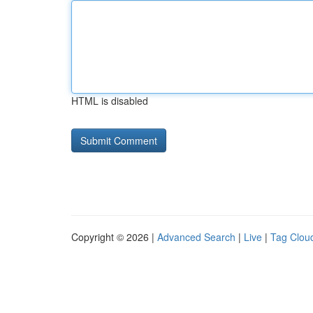
HTML is disabled
Copyright © 2026 |
Advanced Search
|
Live
|
Tag Clou