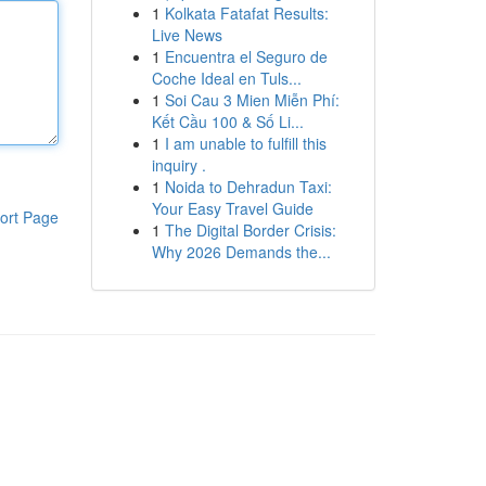
1
Kolkata Fatafat Results:
Live News
1
Encuentra el Seguro de
Coche Ideal en Tuls...
1
Soi Cau 3 Mien Miễn Phí:
Kết Cầu 100 & Số Li...
1
I am unable to fulfill this
inquiry .
1
Noida to Dehradun Taxi:
Your Easy Travel Guide
ort Page
1
The Digital Border Crisis:
Why 2026 Demands the...