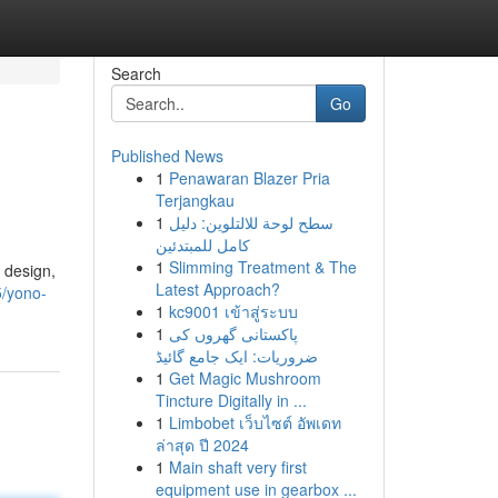
Search
Go
Published News
1
Penawaran Blazer Pria
Terjangkau
1
سطح لوحة للالتلوين: دليل
كامل للمبتدئين
1
Slimming Treatment & The
 design,
Latest Approach?
5/yono-
1
kc9001 เข้าสู่ระบบ
1
پاکستانی گھروں کی
ضروریات: ایک جامع گائیڈ
1
Get Magic Mushroom
Tincture Digitally in ...
1
Limbobet เว็บไซต์ อัพเดท
ล่าสุด ปี 2024
1
Main shaft very first
equipment use in gearbox ...