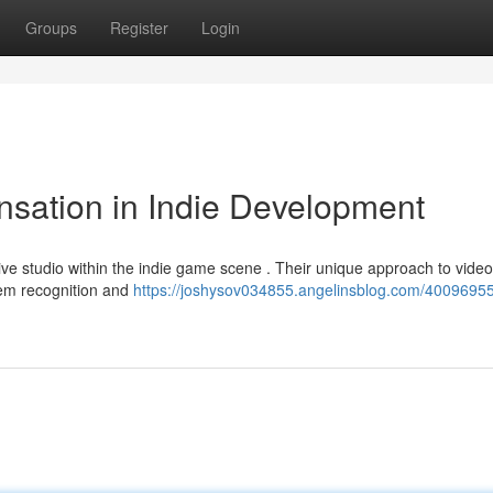
Groups
Register
Login
sation in Indie Development
ive studio within the indie game scene . Their unique approach to video
hem recognition and
https://joshysov034855.angelinsblog.com/4009695