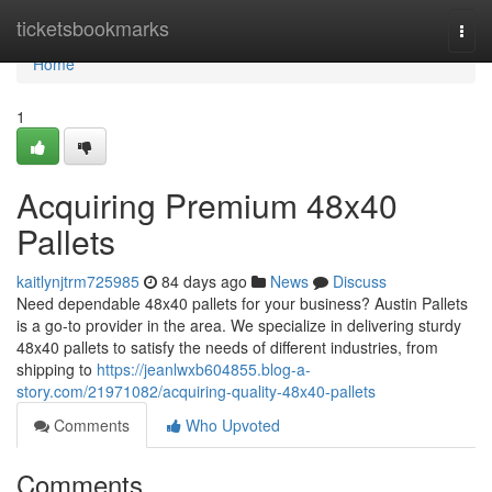
Home
ticketsbookmarks
Togg
navi
Home
1
Acquiring Premium 48x40
Pallets
kaitlynjtrm725985
84 days ago
News
Discuss
Need dependable 48x40 pallets for your business? Austin Pallets
is a go-to provider in the area. We specialize in delivering sturdy
48x40 pallets to satisfy the needs of different industries, from
shipping to
https://jeanlwxb604855.blog-a-
story.com/21971082/acquiring-quality-48x40-pallets
Comments
Who Upvoted
Comments