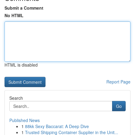
Submit a Comment
No HTML
HTML is disabled
Report Page
Search
Go
Published News
1
88kk Sexy Baccarat: A Deep Dive
1
Trusted Shipping Container Supplier in the Unit...