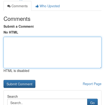
Comments
Who Upvoted
Comments
Submit a Comment
No HTML
HTML is disabled
Report Page
Search
Go