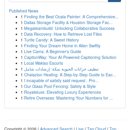
Published News
1
Finding the Best Ocala Painter: A Comprehensive...
1
Dallas Storage Facility & Houston Storage Fac...
1
Megateambuild: Unlocking Collaborative Success
1
Data Recovery: How to Retrieve Lost Files
1
Turtle Candy: A Sweet History
1
Finding Your Dream Home in Allen Swiftly
1
Live Cams: A Beginner's Guide
1
CaptionWay: Your AI-Powered Captioning Solution
1
Local Wakiso Escorts
1
تنظيف خزانات الحيوية بمكة: إرشادات شامل
1
Chalazion Healing: A Step-by-Step Guide to Eac...
1
I incapable of satisfy said request . Pro...
1
Our Glass Pool Fencing: Safety & Style
1
Royaleluxe: Elevating Luxury Experiences
1
Retire Overseas: Mastering Your Numbers for ...
Copyright © 2026 |
Advanced Search
|
Live
|
Tag Cloud
|
Top