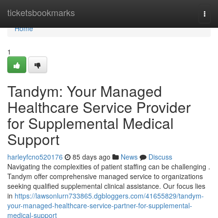
Home
ticketsbookmarks
Togg
navi
Home
1
Tandym: Your Managed
Healthcare Service Provider
for Supplemental Medical
Support
harleyfcno520176
85 days ago
News
Discuss
Navigating the complexities of patient staffing can be challenging .
Tandym offer comprehensive managed service to organizations
seeking qualified supplemental clinical assistance. Our focus lies
in
https://lawsonlurn733865.dgbloggers.com/41655829/tandym-
your-managed-healthcare-service-partner-for-supplemental-
medical-support