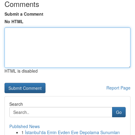
Comments
Submit a Comment
No HTML
HTML is disabled
Report Page
Search
Go
Published News
1
İstanbul'da Emin Evden Eve Depolama Sunumları