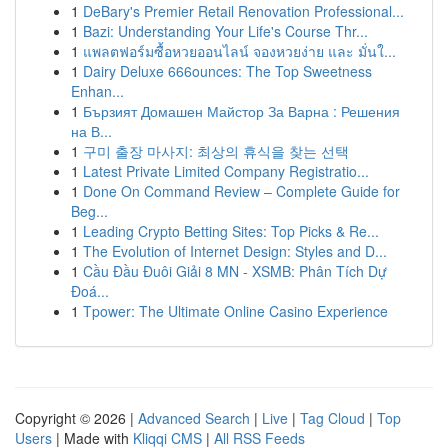
1
DeBary's Premier Retail Renovation Professional...
1
Bazi: Understanding Your Life's Course Thr...
1
แพลตฟอร์มซื้อหวยออนไลน์ จองหวยง่าย และ มั่นใ...
1
Dairy Deluxe 666ounces: The Top Sweetness
Enhan...
1
Бързият Домашен Майстор За Варна : Решения
на В...
1
구미 출장 마사지: 최상의 휴식을 찾는 선택
1
Latest Private Limited Company Registratio...
1
Done On Command Review – Complete Guide for
Beg...
1
Leading Crypto Betting Sites: Top Picks & Re...
1
The Evolution of Internet Design: Styles and D...
1
Cầu Đầu Đuôi Giải 8 MN - XSMB: Phân Tích Dự
Đoá...
1
Tpower: The Ultimate Online Casino Experience
Copyright © 2026 |
Advanced Search
|
Live
|
Tag Cloud
|
Top
Users
| Made with
Kliqqi CMS
|
All RSS Feeds