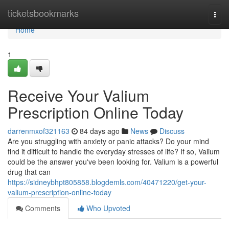
Home
ticketsbookmarks
Togg
navi
Home
1
Receive Your Valium
Prescription Online Today
darrenmxof321163
84 days ago
News
Discuss
Are you struggling with anxiety or panic attacks? Do your mind
find it difficult to handle the everyday stresses of life? If so, Valium
could be the answer you've been looking for. Valium is a powerful
drug that can
https://sidneybhpt805858.blogdemls.com/40471220/get-your-
valium-prescription-online-today
Comments
Who Upvoted