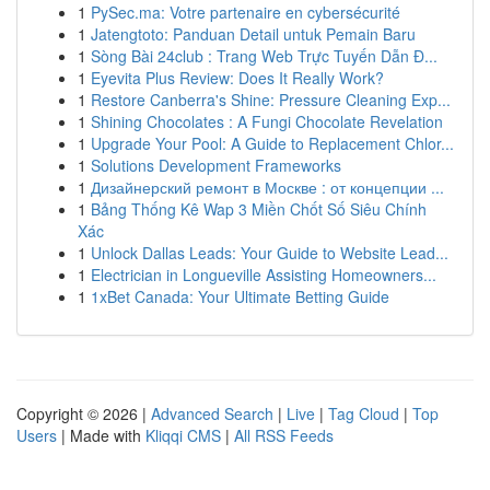
1
PySec.ma: Votre partenaire en cybersécurité
1
Jatengtoto: Panduan Detail untuk Pemain Baru
1
Sòng Bài 24club : Trang Web Trực Tuyến Dẫn Đ...
1
Eyevita Plus Review: Does It Really Work?
1
Restore Canberra's Shine: Pressure Cleaning Exp...
1
Shining Chocolates : A Fungi Chocolate Revelation
1
Upgrade Your Pool: A Guide to Replacement Chlor...
1
Solutions Development Frameworks
1
Дизайнерский ремонт в Москве : от концепции ...
1
Bảng Thống Kê Wap 3 Miền Chốt Số Siêu Chính
Xác
1
Unlock Dallas Leads: Your Guide to Website Lead...
1
Electrician in Longueville Assisting Homeowners...
1
1xBet Canada: Your Ultimate Betting Guide
Copyright © 2026 |
Advanced Search
|
Live
|
Tag Cloud
|
Top
Users
| Made with
Kliqqi CMS
|
All RSS Feeds