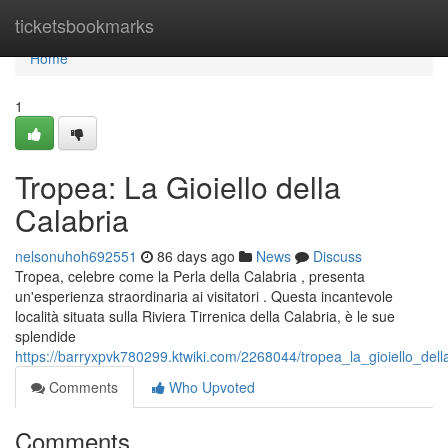
Home
ticketsbookmarks
Home
1
Tropea: La Gioiello della
Calabria
nelsonuhoh692551
86 days ago
News
Discuss
Tropea, celebre come la Perla della Calabria , presenta
un'esperienza straordinaria ai visitatori . Questa incantevole
località situata sulla Riviera Tirrenica della Calabria, è le sue
splendide
https://barryxpvk780299.ktwiki.com/2268044/tropea_la_gioiello_dell
Comments
Who Upvoted
Comments