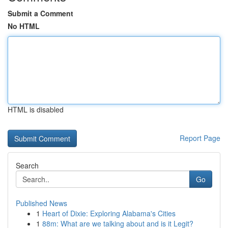
Submit a Comment
No HTML
HTML is disabled
Report Page
Search
Go
Published News
1
Heart of Dixie: Exploring Alabama's Cities
1
88m: What are we talking about and is it Legit?