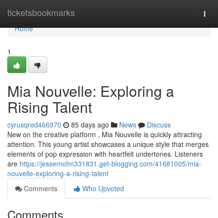
Home
ticketsbookmarks
Togg
navi
Home
1
Mia Nouvelle: Exploring a
Rising Talent
cyrusqred466970
85 days ago
News
Discuss
New on the creative platform , Mia Nouvelle is quickly attracting
attention. This young artist showcases a unique style that merges
elements of pop expression with heartfelt undertones. Listeners
are
https://jessemofm331831.get-blogging.com/41681005/mia-
nouvelle-exploring-a-rising-talent
Comments
Who Upvoted
Comments