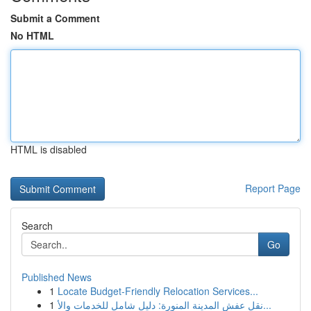
Submit a Comment
No HTML
HTML is disabled
Report Page
Search
Go
Published News
1
Locate Budget-Friendly Relocation Services...
1
نقل عفش المدينة المنورة: دليل شامل للخدمات والأ...