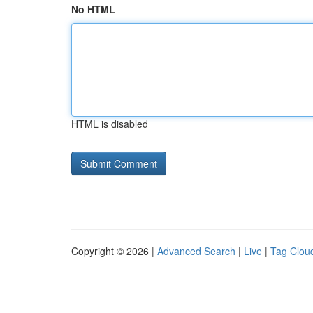
No HTML
HTML is disabled
Copyright © 2026 |
Advanced Search
|
Live
|
Tag Clou