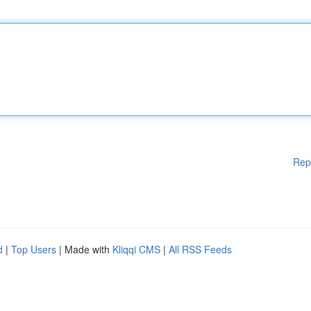
Rep
d
|
Top Users
| Made with
Kliqqi CMS
|
All RSS Feeds