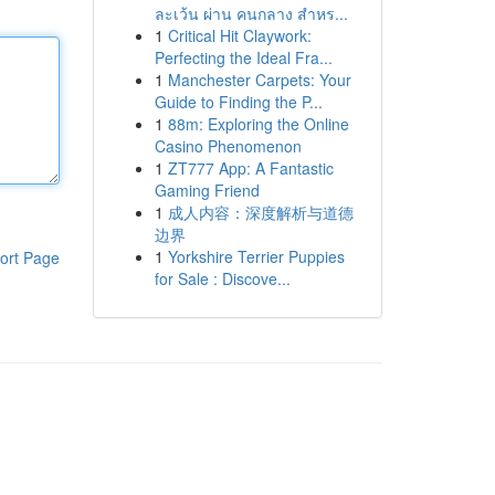
ละเว้น ผ่าน คนกลาง สำหร...
1
Critical Hit Claywork:
Perfecting the Ideal Fra...
1
Manchester Carpets: Your
Guide to Finding the P...
1
88m: Exploring the Online
Casino Phenomenon
1
ZT777 App: A Fantastic
Gaming Friend
1
成人内容：深度解析与道德
边界
1
Yorkshire Terrier Puppies
ort Page
for Sale : Discove...