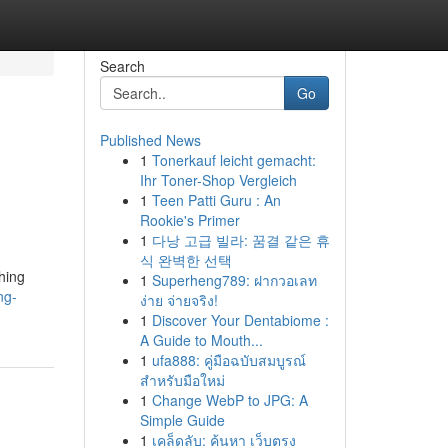
Search
Go
Published News
1
Tonerkauf leicht gemacht:
Ihr Toner-Shop Vergleich
1
Teen Patti Guru : An
Rookie's Primer
1
다낭 고급 빌라: 꿈결 같은 휴
식 완벽한 선택
hing
1
Superheng789: ฝากวอเลท
ng-
ง่าย จ่ายจริง!
1
Discover Your Dentabiome :
A Guide to Mouth...
1
ufa888: คู่มือฉบับสมบูรณ์
สำหรับมือใหม่
1
Change WebP to JPG: A
Simple Guide
1
เคล็ดลับ: ค้นหา เว็บตรง