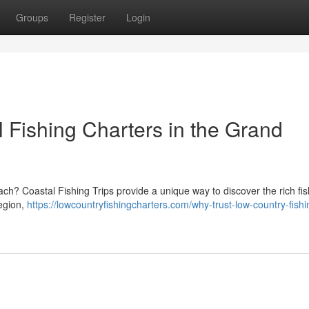
Groups
Register
Login
 Fishing Charters in the Grand
h? Coastal Fishing Trips provide a unique way to discover the rich fis
region,
https://lowcountryfishingcharters.com/why-trust-low-country-fishi