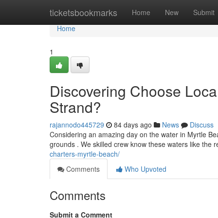
Home
ticketsbookmarks
Home
New
Submit
Home
1
Discovering Choose Local
Strand?
rajannodo445729
84 days ago
News
Discuss
Considering an amazing day on the water in Myrtle Beac
grounds . We skilled crew know these waters like the 
charters-myrtle-beach/
Comments
Who Upvoted
Comments
Submit a Comment