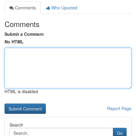
Comments
Who Upvoted
Comments
Submit a Comment
No HTML
HTML is disabled
Report Page
Search
Go