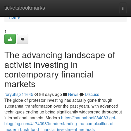
Home
ticketsbookmarks
Togg
navi
Home
1
The advancing landscape of
activist investing in
contemporary financial
markets
roryuhsj211645
86 days ago
News
Discuss
The globe of protestor investing has actually gone through
substantial transformation over the past years, with advanced
techniques ending up being significantly widespread throughout
international markets. Modern
https://ihannabbel284083.get-
blogging.com/41743983/understanding-the-complexities-of-
modern-bush-fund-financial-investment-methods