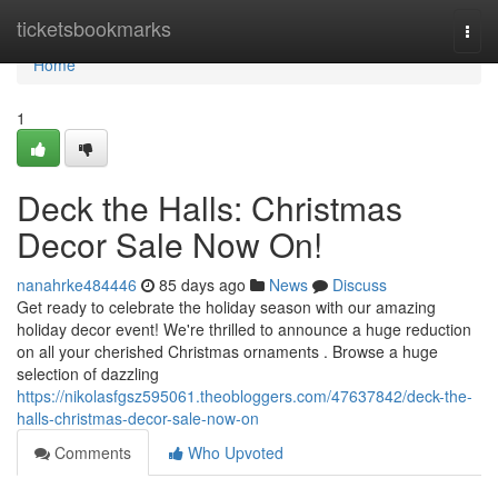
Home
ticketsbookmarks
Togg
navi
Home
1
Deck the Halls: Christmas
Decor Sale Now On!
nanahrke484446
85 days ago
News
Discuss
Get ready to celebrate the holiday season with our amazing
holiday decor event! We're thrilled to announce a huge reduction
on all your cherished Christmas ornaments . Browse a huge
selection of dazzling
https://nikolasfgsz595061.theobloggers.com/47637842/deck-the-
halls-christmas-decor-sale-now-on
Comments
Who Upvoted