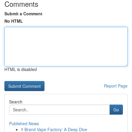
Comments
Submit a Comment
No HTML
HTML is disabled
Report Page
Search
Go
Published News
1
Brand Vape Factory: A Deep Dive