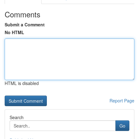
Comments
Submit a Comment
No HTML
HTML is disabled
Report Page
Search
Go