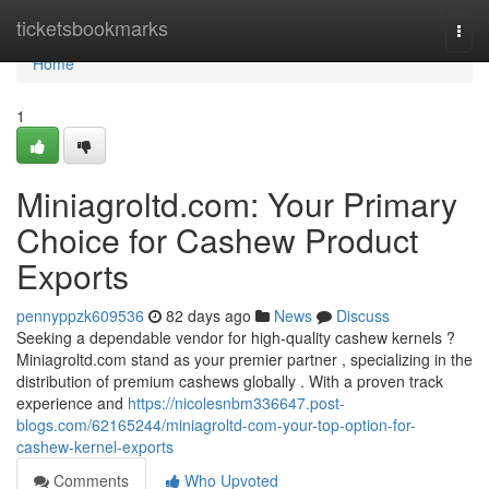
Home
ticketsbookmarks
Togg
navi
Home
1
Miniagroltd.com: Your Primary
Choice for Cashew Product
Exports
pennyppzk609536
82 days ago
News
Discuss
Seeking a dependable vendor for high-quality cashew kernels ?
Miniagroltd.com stand as your premier partner , specializing in the
distribution of premium cashews globally . With a proven track
experience and
https://nicolesnbm336647.post-
blogs.com/62165244/miniagroltd-com-your-top-option-for-
cashew-kernel-exports
Comments
Who Upvoted