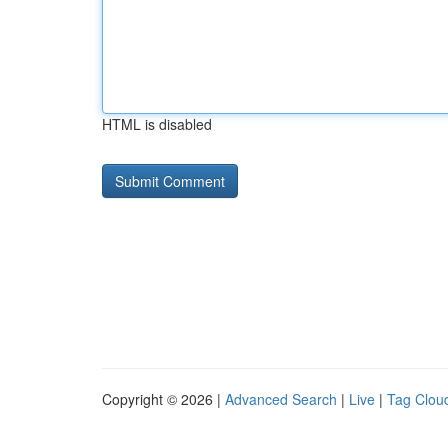
HTML is disabled
Copyright © 2026 |
Advanced Search
|
Live
|
Tag Clou