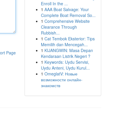
Enroll In the ...
1
AAA Boat Salvage: Your
Complete Boat Removal So...
1
Comprehensive Website
Clearance Through
Rubbish...
1
Cat Tembok Eksterior: Tips
Memilih dan Mencegah...
1
KIJANGWIN: Masa Depan
ort Page
Kendaraan Listrik Negeri ?
1
Keywords: Uydu Servisi,
Uydu Anteni, Uydu Kurul...
1
OmeglatV: Новые
возможности онлайн-
знакомств