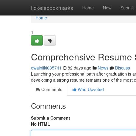
Home
ticketsbookmarks
Home
New
Submit
Home
1
Comprehensive Resume S
owainiiki035741
82 days ago
News
Discuss
Launching your professional path after graduation is a
developing a strong resume remains one of the most cri
Comments
Who Upvoted
Comments
Submit a Comment
No HTML