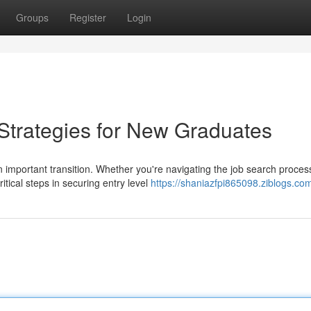
Groups
Register
Login
trategies for New Graduates
n important transition. Whether you're navigating the job search proces
tical steps in securing entry level
https://shaniazfpi865098.ziblogs.com