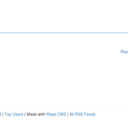
Rep
d
|
Top Users
| Made with
Kliqqi CMS
|
All RSS Feeds