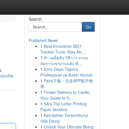
Search
Go
Published News
1
Best Innovative SEO
Tracker Tools: Stay Ah...
1
ห้า เคล็ดลับ วิธีการ ระบบ
จัดการแขกงานแต่ง ที่...
1
İzmir Depo Taşıma
s,
Profesyonel ve Kesin Hizmet
/profile
1
Pairs下載：交友APP新手教
學
1
Flower Delivery to Cavite:
Your Guide to S...
1
SA's Top Letter Printing
Paper Vendors
1
Keindahan Tersembunyi
Villa Dieng
1
Unlock Your Ultimate Being: