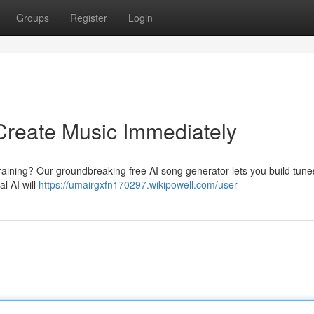
Groups
Register
Login
Create Music Immediately
raining? Our groundbreaking free AI song generator lets you build tune
al AI will
https://umairgxfn170297.wikipowell.com/user