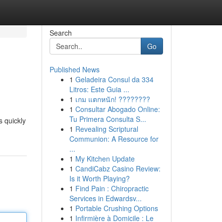
Search
Go
Published News
1
Geladeira Consul da 334
Litros: Este Guia ...
1
เกม แตกหนัก! ????????
1
Consultar Abogado Online:
Tu Primera Consulta S...
s quickly
1
Revealing Scriptural
Communion: A Resource for
...
1
My Kitchen Update
1
CandiCabz Casino Review:
Is it Worth Playing?
1
Find Pain : Chiropractic
Services in Edwardsv...
1
Portable Crushing Options
1
Infirmière à Domicile : Le