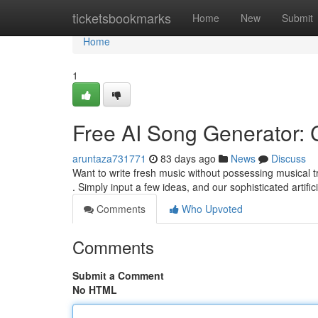
Home
ticketsbookmarks
Home
New
Submit
Home
1
Free AI Song Generator: 
aruntaza731771
83 days ago
News
Discuss
Want to write fresh music without possessing musical t
. Simply input a few ideas, and our sophisticated artifici
Comments
Who Upvoted
Comments
Submit a Comment
No HTML