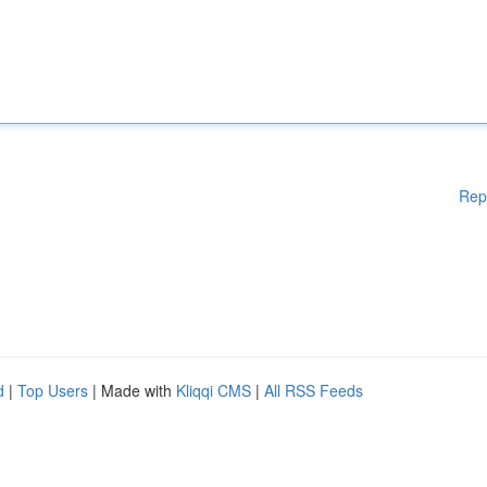
Rep
d
|
Top Users
| Made with
Kliqqi CMS
|
All RSS Feeds