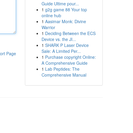
Guide Ultime pour...
1
g2g game 88 Your top
online hub
1
Aasimar Monk: Divine
Warrior
1
Deciding Between the ECS
Device vs. the JI...
1
SHARK P Laser Device
Sale: A Limited Per...
ort Page
1
Purchase copyright Online:
A Comprehensive Guide
1
Lab Peptides: The
Comprehensive Manual