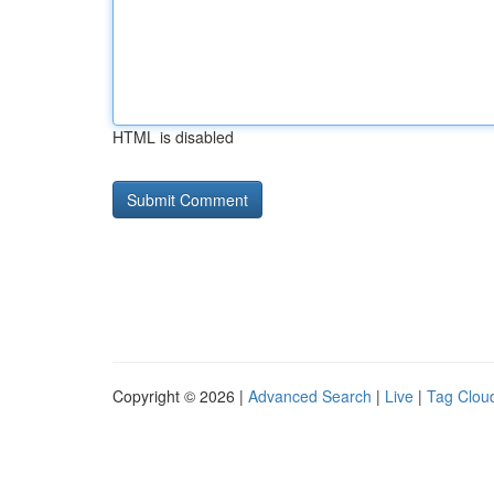
HTML is disabled
Copyright © 2026 |
Advanced Search
|
Live
|
Tag Clou