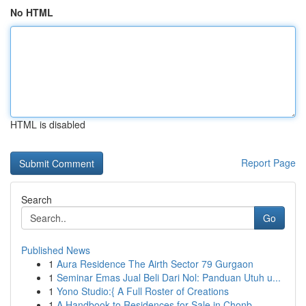
No HTML
HTML is disabled
Report Page
Search
Go
Published News
1
Aura Residence The Airth Sector 79 Gurgaon
1
Seminar Emas Jual Beli Dari Nol: Panduan Utuh u...
1
Yono Studio:{ A Full Roster of Creations
1
A Handbook to Residences for Sale in Chonb...