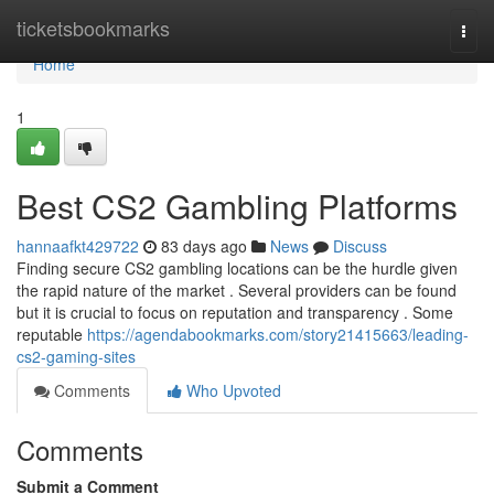
Home
ticketsbookmarks
Togg
navi
Home
1
Best CS2 Gambling Platforms
hannaafkt429722
83 days ago
News
Discuss
Finding secure CS2 gambling locations can be the hurdle given
the rapid nature of the market . Several providers can be found
but it is crucial to focus on reputation and transparency . Some
reputable
https://agendabookmarks.com/story21415663/leading-
cs2-gaming-sites
Comments
Who Upvoted
Comments
Submit a Comment